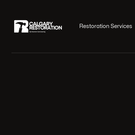
Restoration Services