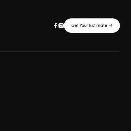



Get Your Estimate