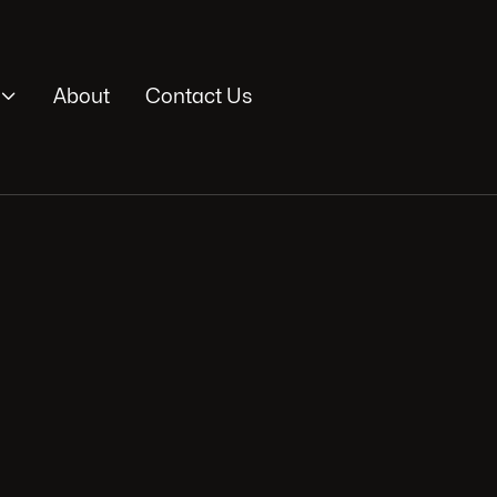

About
Contact Us