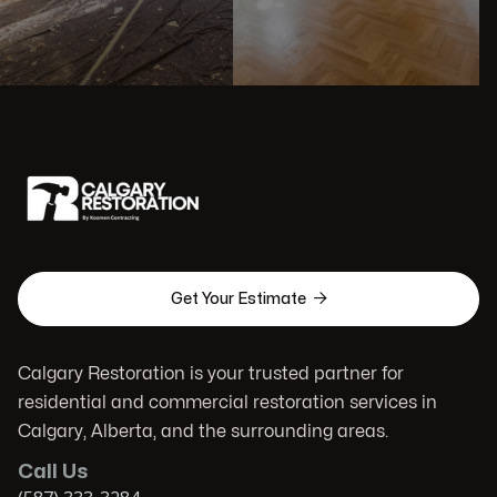

Get Your Estimate
Calgary Restoration is your trusted partner for
residential and commercial restoration services in
Calgary, Alberta, and the surrounding areas.
Call Us