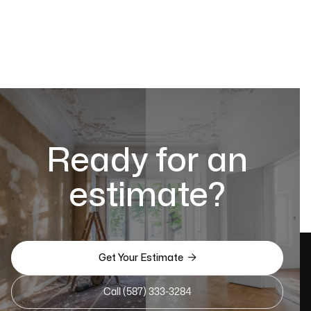
Ready for an
estimate?

Get Your Estimate
Call (587) 333-3284