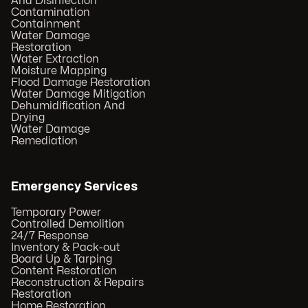
And Disinfection
Contamination
Containment
Water Damage
Restoration
Water Extraction
Moisture Mapping
Flood Damage Restoration
Water Damage Mitigation
Dehumidification And
Drying
Water Damage
Remediation
Emergency Services
Temporary Power
Controlled Demolition
24/7 Response
Inventory & Pack-out
Board Up & Tarping
Content Restoration
Reconstruction & Repairs
Restoration
Home Restoration