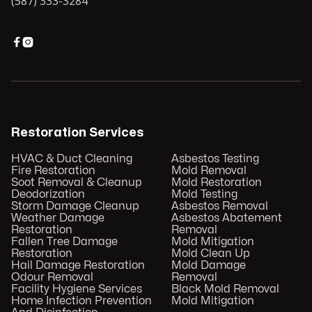
(587) 333-3284


Restoration Services
HVAC & Duct Cleaning
Asbestos Testing
Fire Restoration
Mold Removal
Soot Removal & Cleanup
Mold Restoration
Deodorization
Mold Testing
Storm Damage Cleanup
Asbestos Removal
Weather Damage
Asbestos Abatement
Restoration
Removal
Fallen Tree Damage
Mold Mitigation
Restoration
Mold Clean Up
Hail Damage Restoration
Mold Damage
Odour Removal
Removal
Facility Hygiene Services
Black Mold Removal
Home Infection Prevention
Mold Mitigation