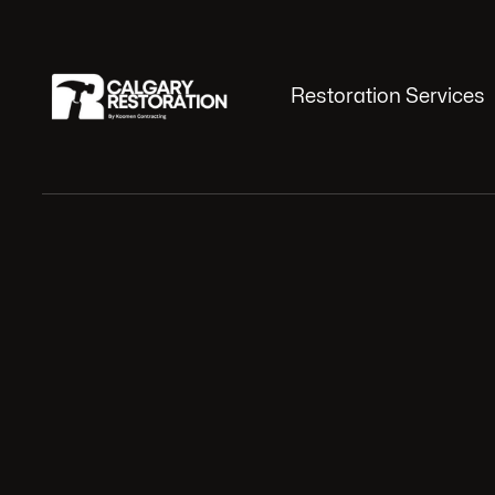
Restoration Services