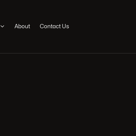

About
Contact Us