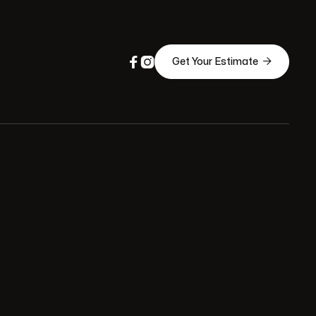



Get Your Estimate