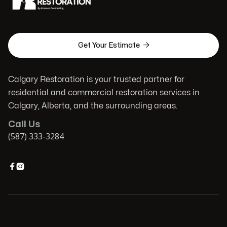

Get Your Estimate
Calgary Restoration is your trusted partner for
residential and commercial restoration services in
Calgary, Alberta, and the surrounding areas.
Call Us
(587) 333-3284

