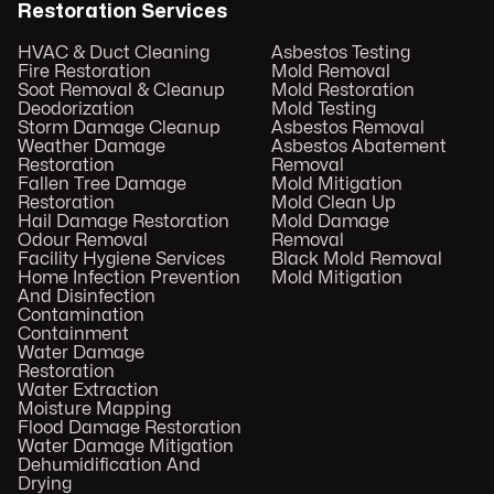
Restoration Services
HVAC & Duct Cleaning
Asbestos Testing
Fire Restoration
Mold Removal
Soot Removal & Cleanup
Mold Restoration
Deodorization
Mold Testing
Storm Damage Cleanup
Asbestos Removal
Weather Damage
Asbestos Abatement
Restoration
Removal
Fallen Tree Damage
Mold Mitigation
Restoration
Mold Clean Up
Hail Damage Restoration
Mold Damage
Odour Removal
Removal
Facility Hygiene Services
Black Mold Removal
Home Infection Prevention
Mold Mitigation
And Disinfection
Contamination
Containment
Water Damage
Restoration
Water Extraction
Moisture Mapping
Flood Damage Restoration
Water Damage Mitigation
Dehumidification And
Drying