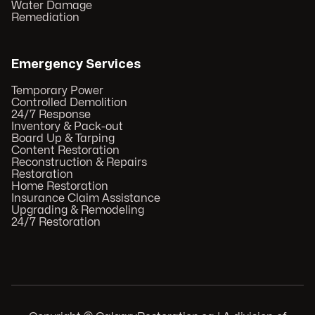
Water Damage
Remediation
Emergency Services
Temporary Power
Controlled Demolition
24/7 Response
Inventory & Pack-out
Board Up & Tarping
Content Restoration
Reconstruction & Repairs
Restoration
Home Restoration
Insurance Claim Assistance
Upgrading & Remodeling
24/7 Restoration