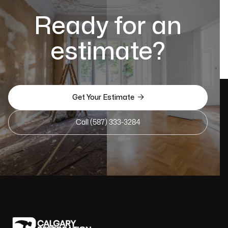
Ready for an
estimate?

Get Your Estimate
Call (587) 333-3284