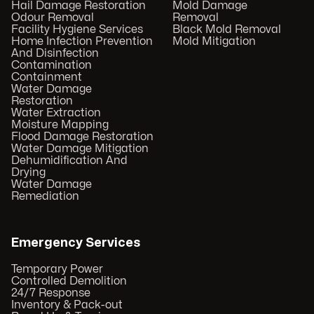
Hail Damage Restoration
Mold Damage
Odour Removal
Removal
Facility Hygiene Services
Black Mold Removal
Home Infection Prevention
Mold Mitigation
And Disinfection
Contamination
Containment
Water Damage
Restoration
Water Extraction
Moisture Mapping
Flood Damage Restoration
Water Damage Mitigation
Dehumidification And
Drying
Water Damage
Remediation
Emergency Services
Temporary Power
Controlled Demolition
24/7 Response
Inventory & Pack-out