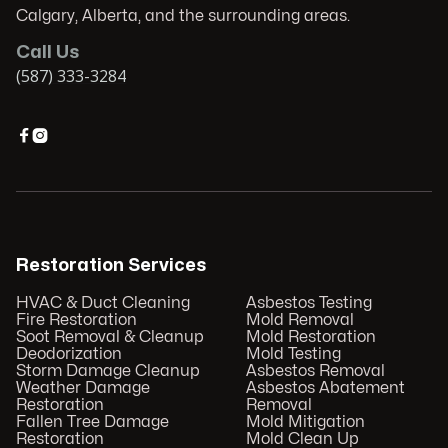
Calgary, Alberta, and the surrounding areas.
Call Us
(587) 333-3284


Restoration Services
HVAC & Duct Cleaning
Asbestos Testing
Fire Restoration
Mold Removal
Soot Removal & Cleanup
Mold Restoration
Deodorization
Mold Testing
Storm Damage Cleanup
Asbestos Removal
Weather Damage
Asbestos Abatement
Restoration
Removal
Fallen Tree Damage
Mold Mitigation
Restoration
Mold Clean Up