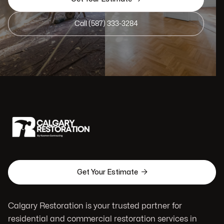
Call (587) 333-3284

Get Your Estimate
Calgary Restoration is your trusted partner for
residential and commercial restoration services in