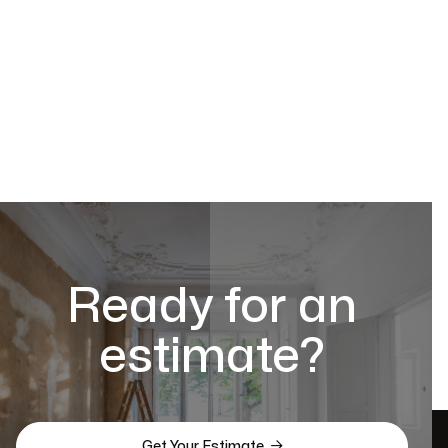
Ready for an
estimate?

Get Your Estimate