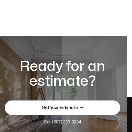
Ready for an
estimate?

Get Your Estimate
Call (587) 333-3284