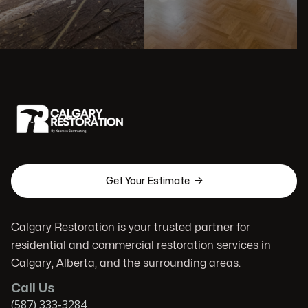

Get Your Estimate
Calgary Restoration is your trusted partner for
residential and commercial restoration services in
Calgary, Alberta, and the surrounding areas.
Call Us
(587) 333-3284