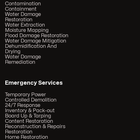
Contamination
Containment
Water Damage
Restoration
Water Extraction
Moisture Mapping
Flood Damage Restoration
Water Damage Mitigation
Dehumidification And
Drying
Water Damage
Remediation
Emergency Services
Temporary Power
Controlled Demolition
24/7 Response
Inventory & Pack-out
Board Up & Tarping
Content Restoration
Reconstruction & Repairs
Restoration
Home Restoration