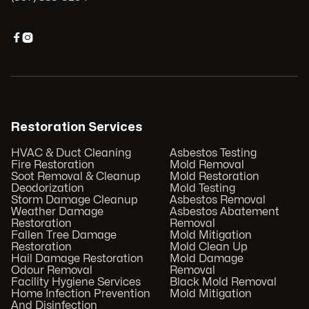


Restoration Services
HVAC & Duct Cleaning
Asbestos Testing
Fire Restoration
Mold Removal
Soot Removal & Cleanup
Mold Restoration
Deodorization
Mold Testing
Storm Damage Cleanup
Asbestos Removal
Weather Damage
Asbestos Abatement
Restoration
Removal
Fallen Tree Damage
Mold Mitigation
Restoration
Mold Clean Up
Hail Damage Restoration
Mold Damage
Odour Removal
Removal
Facility Hygiene Services
Black Mold Removal
Home Infection Prevention
Mold Mitigation
And Disinfection