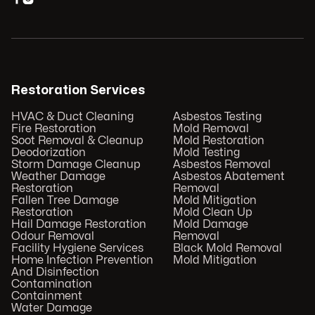
Restoration Services
HVAC & Duct Cleaning
Asbestos Testing
Fire Restoration
Mold Removal
Soot Removal & Cleanup
Mold Restoration
Deodorization
Mold Testing
Storm Damage Cleanup
Asbestos Removal
Weather Damage
Asbestos Abatement
Restoration
Removal
Fallen Tree Damage
Mold Mitigation
Restoration
Mold Clean Up
Hail Damage Restoration
Mold Damage
Odour Removal
Removal
Facility Hygiene Services
Black Mold Removal
Home Infection Prevention
Mold Mitigation
And Disinfection
Contamination
Containment
Water Damage