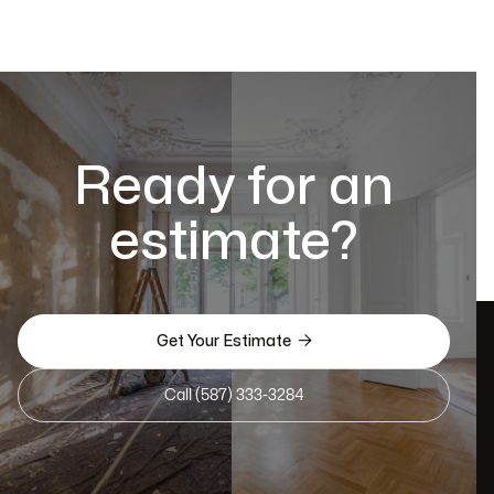
Ready for an
estimate?

Get Your Estimate
Call (587) 333-3284