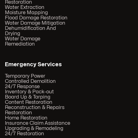
Restoration
Water Extraction
Moisture Mapping
Flood Damage Restoration
Water Damage Mitigation
Dehumidification And
Drying
Water Damage
Remediation
Emergency Services
Temporary Power
Controlled Demolition
24/7 Response
Inventory & Pack-out
Board Up & Tarping
Content Restoration
Reconstruction & Repairs
Restoration
Home Restoration
Insurance Claim Assistance
Upgrading & Remodeling
24/7 Restoration