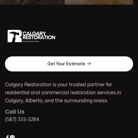

Get Your Estimate
Calgary Restoration is your trusted partner for
residential and commercial restoration services in
Calgary, Alberta, and the surrounding areas.
Call Us
(587) 333-3284

