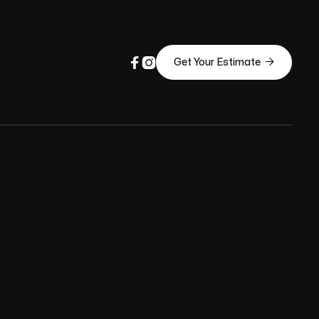



Get Your Estimate