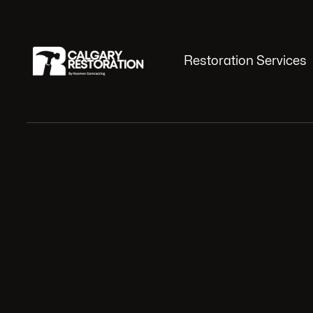
Restoration Services