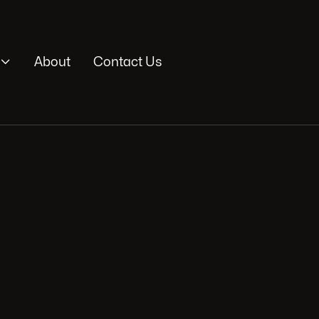

About
Contact Us