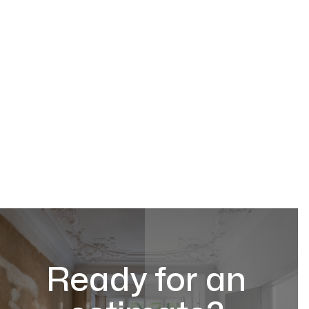
Ready for an