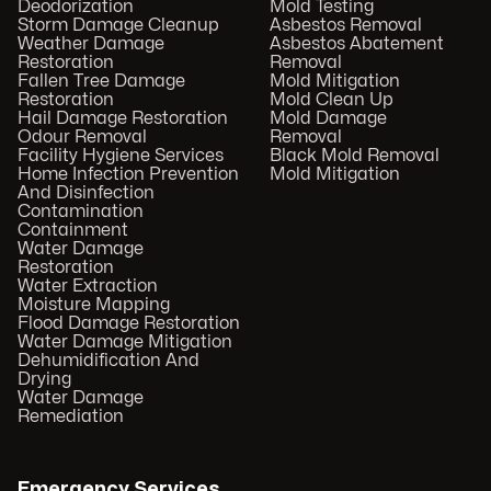
Deodorization
Mold Testing
Storm Damage Cleanup
Asbestos Removal
Weather Damage
Asbestos Abatement
Restoration
Removal
Fallen Tree Damage
Mold Mitigation
Restoration
Mold Clean Up
Hail Damage Restoration
Mold Damage
Odour Removal
Removal
Facility Hygiene Services
Black Mold Removal
Home Infection Prevention
Mold Mitigation
And Disinfection
Contamination
Containment
Water Damage
Restoration
Water Extraction
Moisture Mapping
Flood Damage Restoration
Water Damage Mitigation
Dehumidification And
Drying
Water Damage
Remediation
Emergency Services