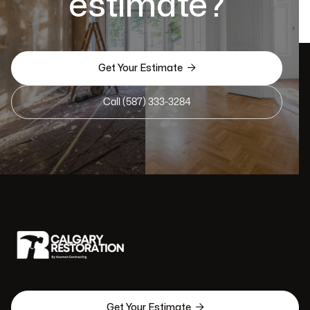
estimate?

Get Your Estimate
Call (587) 333-3284

Get Your Estimate