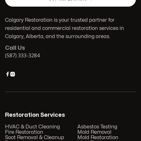
Calgary Restoration is your trusted partner for
residential and commercial restoration services in
Calgary, Alberta, and the surrounding areas.
Call Us
(587) 333-3284


Restoration Services
HVAC & Duct Cleaning
Asbestos Testing
Fire Restoration
Mold Removal
Soot Removal & Cleanup
Mold Restoration