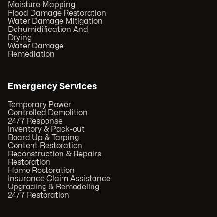
Moisture Mapping
Flood Damage Restoration
Water Damage Mitigation
Dehumidification And
Drying
Water Damage
Remediation
Emergency Services
Temporary Power
Controlled Demolition
24/7 Response
Inventory & Pack-out
Board Up & Tarping
Content Restoration
Reconstruction & Repairs
Restoration
Home Restoration
Insurance Claim Assistance
Upgrading & Remodeling
24/7 Restoration