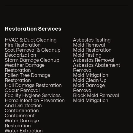
Restoration Services
HVAC & Duct Cleaning
Asbestos Testing
Fire Restoration
Mold Removal
Soot Removal & Cleanup
Mold Restoration
Deodorization
Mold Testing
Storm Damage Cleanup
Asbestos Removal
Weather Damage
Asbestos Abatement
Restoration
Removal
Fallen Tree Damage
Mold Mitigation
Restoration
Mold Clean Up
Hail Damage Restoration
Mold Damage
Odour Removal
Removal
Facility Hygiene Services
Black Mold Removal
Home Infection Prevention
Mold Mitigation
And Disinfection
Contamination
Containment
Water Damage
Restoration
Water Extraction