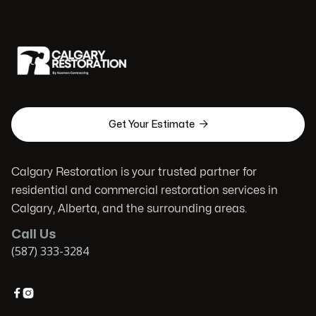

Get Your Estimate
Calgary Restoration is your trusted partner for
residential and commercial restoration services in
Calgary, Alberta, and the surrounding areas.
Call Us
(587) 333-3284

