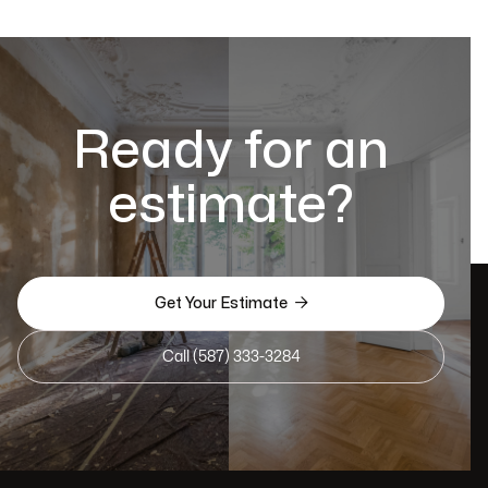
Ready for an
estimate?

Get Your Estimate
Call (587) 333-3284