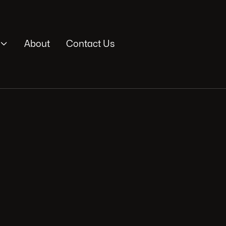

About
Contact Us