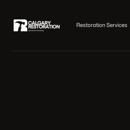
Restoration Services