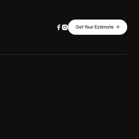



Get Your Estimate