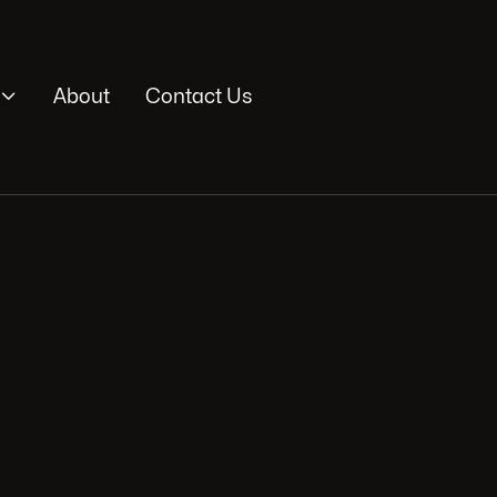

About
Contact Us