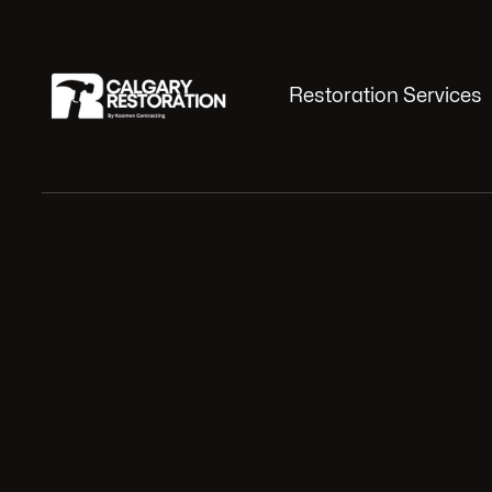
Restoration Services