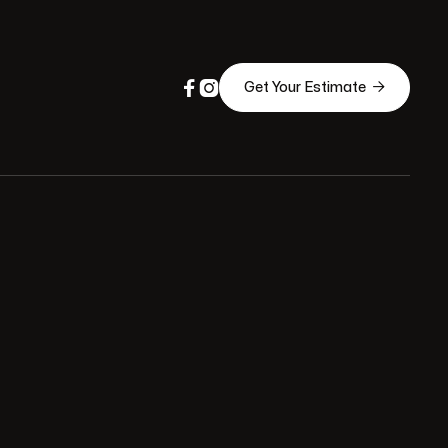



Get Your Estimate