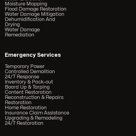
Moisture Mapping
Flood Damage Restoration
Water Damage Mitigation
Dehumidification And
Drying
Water Damage
Remediation
Emergency Services
Temporary Power
Controlled Demolition
24/7 Response
Inventory & Pack-out
Board Up & Tarping
Content Restoration
Reconstruction & Repairs
Restoration
Home Restoration
Insurance Claim Assistance
Upgrading & Remodeling
24/7 Restoration