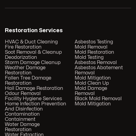
Restoration Services
HVAC & Duct Cleaning
Asbestos Testing
Fire Restoration
Mold Removal
Soot Removal & Cleanup
Mold Restoration
Deodorization
Mold Testing
Storm Damage Cleanup
Asbestos Removal
Weather Damage
Asbestos Abatement
Restoration
Removal
Fallen Tree Damage
Mold Mitigation
Restoration
Mold Clean Up
Hail Damage Restoration
Mold Damage
Odour Removal
Removal
Facility Hygiene Services
Black Mold Removal
Home Infection Prevention
Mold Mitigation
And Disinfection
Contamination
Containment
Water Damage
Restoration
Water Extraction