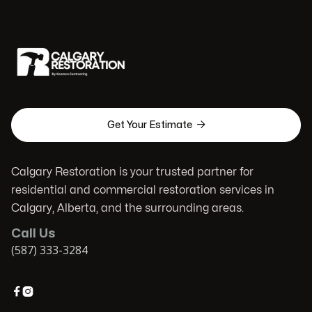

Get Your Estimate
Calgary Restoration is your trusted partner for
residential and commercial restoration services in
Calgary, Alberta, and the surrounding areas.
Call Us
(587) 333-3284

