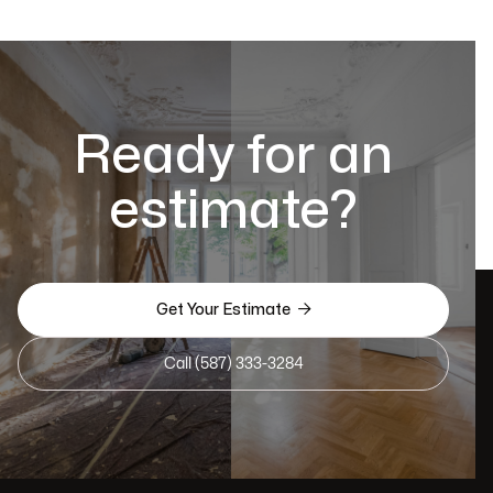
Ready for an
estimate?

Get Your Estimate
Call (587) 333-3284