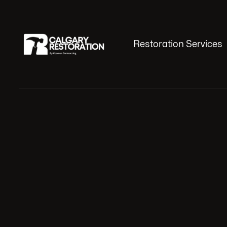
Restoration Services