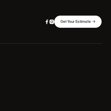



Get Your Estimate