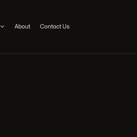

About
Contact Us