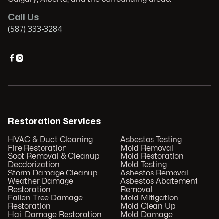
Call Us
(587) 333-3284


Restoration Services
HVAC & Duct Cleaning
Asbestos Testing
Fire Restoration
Mold Removal
Soot Removal & Cleanup
Mold Restoration
Deodorization
Mold Testing
Storm Damage Cleanup
Asbestos Removal
Weather Damage
Asbestos Abatement
Restoration
Removal
Fallen Tree Damage
Mold Mitigation
Restoration
Mold Clean Up
Hail Damage Restoration
Mold Damage