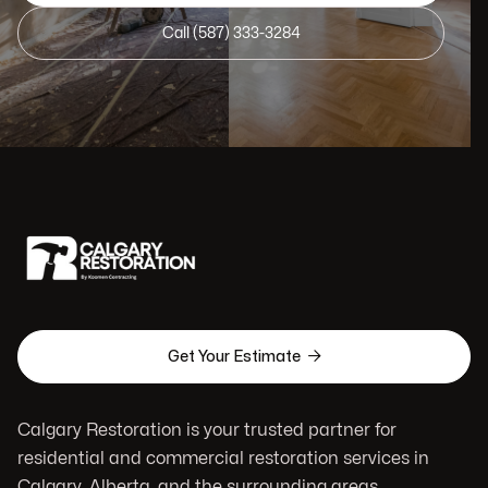
Call (587) 333-3284

Get Your Estimate
Calgary Restoration is your trusted partner for
residential and commercial restoration services in
Calgary, Alberta, and the surrounding areas.