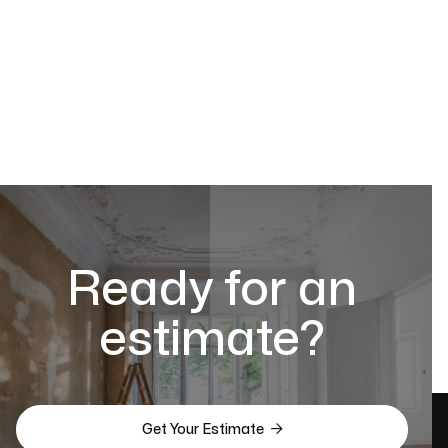
Ready for an
estimate?

Get Your Estimate