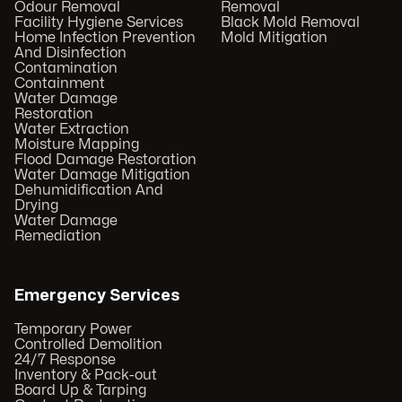
Odour Removal
Removal
Facility Hygiene Services
Black Mold Removal
Home Infection Prevention
Mold Mitigation
And Disinfection
Contamination
Containment
Water Damage
Restoration
Water Extraction
Moisture Mapping
Flood Damage Restoration
Water Damage Mitigation
Dehumidification And
Drying
Water Damage
Remediation
Emergency Services
Temporary Power
Controlled Demolition
24/7 Response
Inventory & Pack-out
Board Up & Tarping