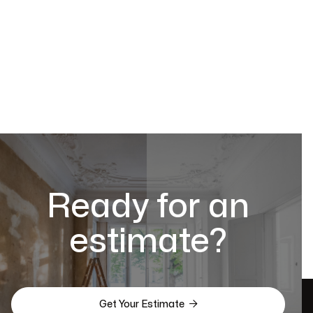
Ready for an
estimate?

Get Your Estimate