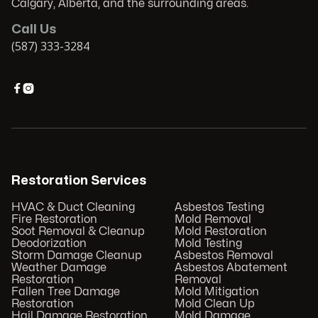
Calgary, Alberta, and the surrounding areas.
Call Us
(587) 333-3284


Restoration Services
HVAC & Duct Cleaning
Asbestos Testing
Fire Restoration
Mold Removal
Soot Removal & Cleanup
Mold Restoration
Deodorization
Mold Testing
Storm Damage Cleanup
Asbestos Removal
Weather Damage
Asbestos Abatement
Restoration
Removal
Fallen Tree Damage
Mold Mitigation
Restoration
Mold Clean Up
Hail Damage Restoration
Mold Damage