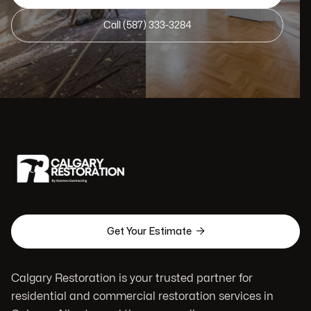
Call (587) 333-3284

Get Your Estimate
Calgary Restoration is your trusted partner for
residential and commercial restoration services in