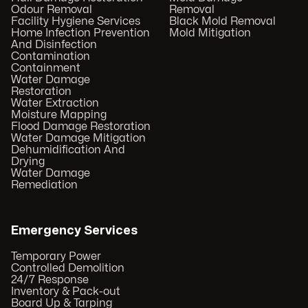
Odour Removal
Removal
Facility Hygiene Services
Black Mold Removal
Home Infection Prevention
Mold Mitigation
And Disinfection
Contamination
Containment
Water Damage
Restoration
Water Extraction
Moisture Mapping
Flood Damage Restoration
Water Damage Mitigation
Dehumidification And
Drying
Water Damage
Remediation
Emergency Services
Temporary Power
Controlled Demolition
24/7 Response
Inventory & Pack-out
Board Up & Tarping