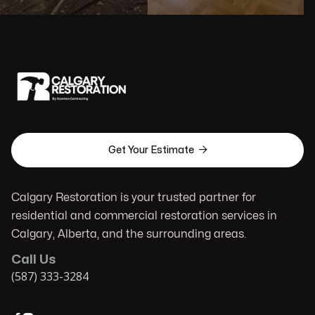

Get Your Estimate
Calgary Restoration is your trusted partner for
residential and commercial restoration services in
Calgary, Alberta, and the surrounding areas.
Call Us
(587) 333-3284