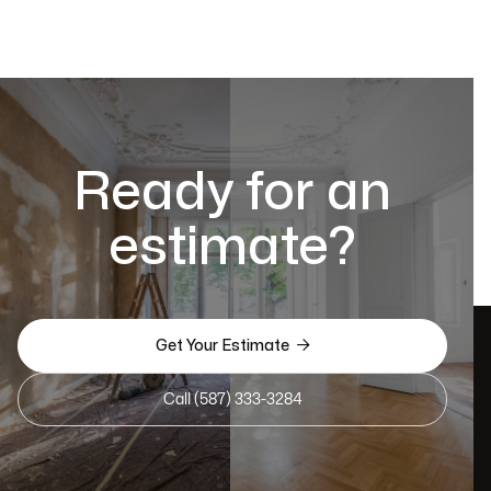
Ready for an
estimate?

Get Your Estimate
Call (587) 333-3284