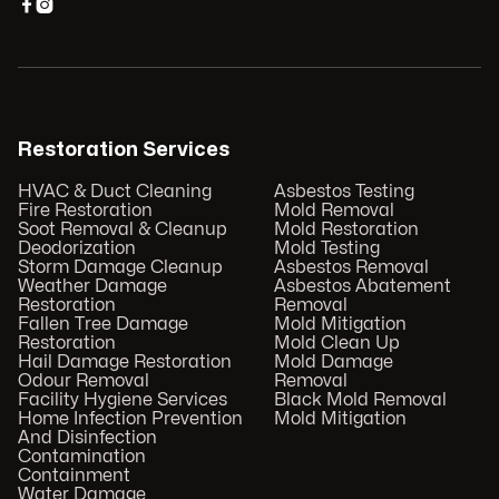


Restoration Services
HVAC & Duct Cleaning
Asbestos Testing
Fire Restoration
Mold Removal
Soot Removal & Cleanup
Mold Restoration
Deodorization
Mold Testing
Storm Damage Cleanup
Asbestos Removal
Weather Damage
Asbestos Abatement
Restoration
Removal
Fallen Tree Damage
Mold Mitigation
Restoration
Mold Clean Up
Hail Damage Restoration
Mold Damage
Odour Removal
Removal
Facility Hygiene Services
Black Mold Removal
Home Infection Prevention
Mold Mitigation
And Disinfection
Contamination
Containment
Water Damage