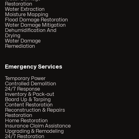
Restoration
Water Extraction
Moisture Mapping
Flood Damage Restoration
Water Damage Mitigation
Dehumidification And
Drying
Water Damage
Remediation
Emergency Services
Temporary Power
Controlled Demolition
24/7 Response
Inventory & Pack-out
Board Up & Tarping
Content Restoration
Reconstruction & Repairs
Restoration
Home Restoration
Insurance Claim Assistance
Upgrading & Remodeling
24/7 Restoration