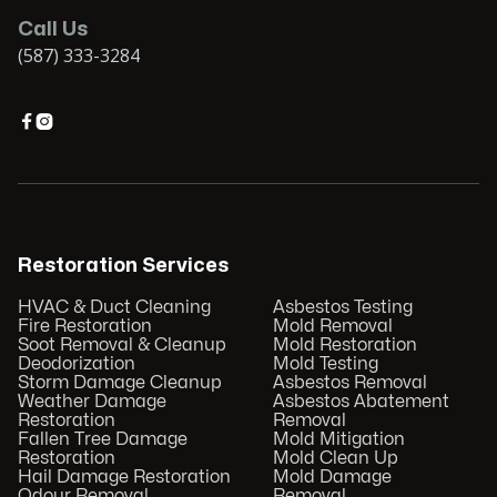
Call Us
(587) 333-3284


Restoration Services
HVAC & Duct Cleaning
Asbestos Testing
Fire Restoration
Mold Removal
Soot Removal & Cleanup
Mold Restoration
Deodorization
Mold Testing
Storm Damage Cleanup
Asbestos Removal
Weather Damage
Asbestos Abatement
Restoration
Removal
Fallen Tree Damage
Mold Mitigation
Restoration
Mold Clean Up
Hail Damage Restoration
Mold Damage
Odour Removal
Removal