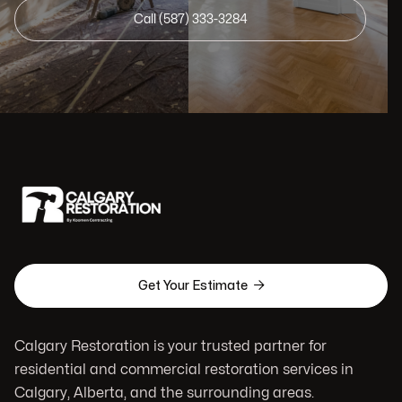
Call (587) 333-3284

Get Your Estimate
Calgary Restoration is your trusted partner for
residential and commercial restoration services in
Calgary, Alberta, and the surrounding areas.