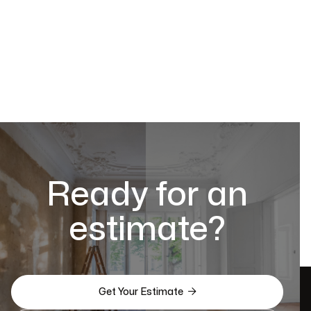
Ready for an
estimate?

Get Your Estimate