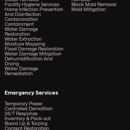
Facility Hygiene Services
Black Mold Removal
Home Infection Prevention
Mold Mitigation
And Disinfection
Contamination
Containment
Water Damage
Restoration
Water Extraction
Moisture Mapping
Flood Damage Restoration
Water Damage Mitigation
Dehumidification And
Drying
Water Damage
Remediation
Emergency Services
Temporary Power
Controlled Demolition
24/7 Response
Inventory & Pack-out
Board Up & Tarping
Content Restoration