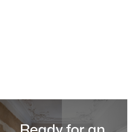
Ready for an