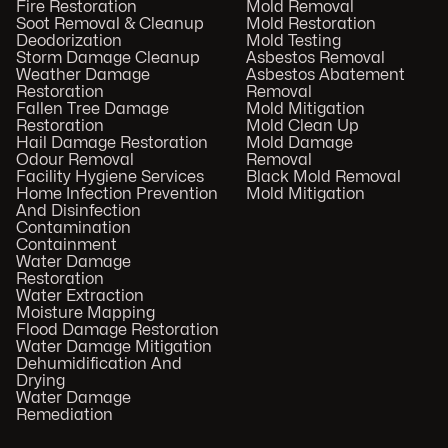
Fire Restoration
Mold Removal
Soot Removal & Cleanup
Mold Restoration
Deodorization
Mold Testing
Storm Damage Cleanup
Asbestos Removal
Weather Damage
Asbestos Abatement
Restoration
Removal
Fallen Tree Damage
Mold Mitigation
Restoration
Mold Clean Up
Hail Damage Restoration
Mold Damage
Odour Removal
Removal
Facility Hygiene Services
Black Mold Removal
Home Infection Prevention
Mold Mitigation
And Disinfection
Contamination
Containment
Water Damage
Restoration
Water Extraction
Moisture Mapping
Flood Damage Restoration
Water Damage Mitigation
Dehumidification And
Drying
Water Damage
Remediation