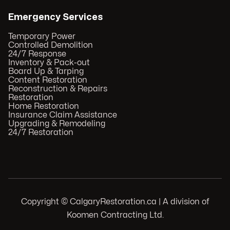
Emergency Services
Temporary Power
Controlled Demolition
24/7 Response
Inventory & Pack-out
Board Up & Tarping
Content Restoration
Reconstruction & Repairs
Restoration
Home Restoration
Insurance Claim Assistance
Upgrading & Remodeling
24/7 Restoration
Copyright © CalgaryRestoration.ca | A division of
Koomen Contracting Ltd.