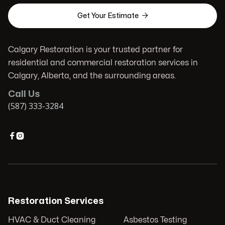

Get Your Estimate
Calgary Restoration is your trusted partner for
residential and commercial restoration services in
Calgary, Alberta, and the surrounding areas.
Call Us
(587) 333-3284


Restoration Services
HVAC & Duct Cleaning
Asbestos Testing