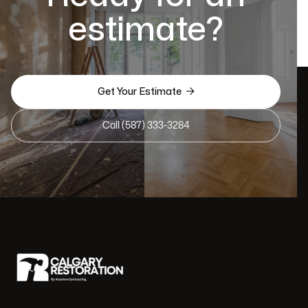
estimate?

Get Your Estimate
Call (587) 333-3284