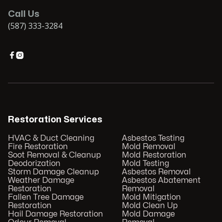
Call Us
(587) 333-3284


Restoration Services
HVAC & Duct Cleaning
Asbestos Testing
Fire Restoration
Mold Removal
Soot Removal & Cleanup
Mold Restoration
Deodorization
Mold Testing
Storm Damage Cleanup
Asbestos Removal
Weather Damage
Asbestos Abatement
Restoration
Removal
Fallen Tree Damage
Mold Mitigation
Restoration
Mold Clean Up
Hail Damage Restoration
Mold Damage