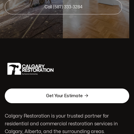
Call (587) 333-3284

Get Your Estimate
Calgary Restoration is your trusted partner for
residential and commercial restoration services in
Calgary, Alberta, and the surrounding areas.