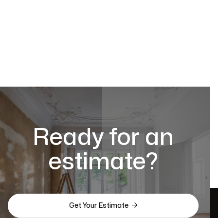
Ready for an
estimate?

Get Your Estimate