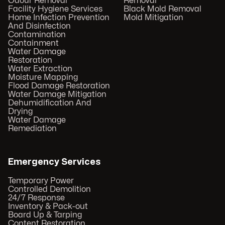
Odour Removal
Removal
Facility Hygiene Services
Black Mold Removal
Home Infection Prevention
Mold Mitigation
And Disinfection
Contamination
Containment
Water Damage
Restoration
Water Extraction
Moisture Mapping
Flood Damage Restoration
Water Damage Mitigation
Dehumidification And
Drying
Water Damage
Remediation
Emergency Services
Temporary Power
Controlled Demolition
24/7 Response
Inventory & Pack-out
Board Up & Tarping
Content Restoration