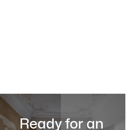
Ready for an