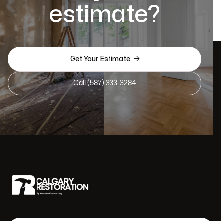
estimate?

Get Your Estimate
Call (587) 333-3284