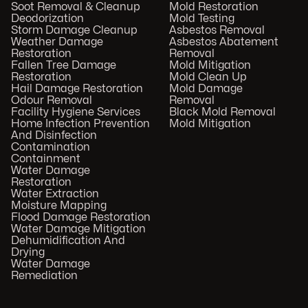
Soot Removal & Cleanup
Mold Restoration
Deodorization
Mold Testing
Storm Damage Cleanup
Asbestos Removal
Weather Damage
Asbestos Abatement
Restoration
Removal
Fallen Tree Damage
Mold Mitigation
Restoration
Mold Clean Up
Hail Damage Restoration
Mold Damage
Odour Removal
Removal
Facility Hygiene Services
Black Mold Removal
Home Infection Prevention
Mold Mitigation
And Disinfection
Contamination
Containment
Water Damage
Restoration
Water Extraction
Moisture Mapping
Flood Damage Restoration
Water Damage Mitigation
Dehumidification And
Drying
Water Damage
Remediation