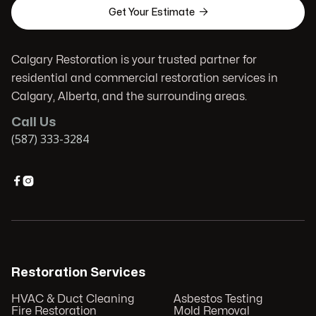

Get Your Estimate
Calgary Restoration is your trusted partner for
residential and commercial restoration services in
Calgary, Alberta, and the surrounding areas.
Call Us
(587) 333-3284


Restoration Services
HVAC & Duct Cleaning
Asbestos Testing
Fire Restoration
Mold Removal