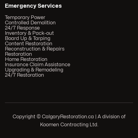
Emergency Services
Temporary Power
Controlled Demolition
24/7 Response
Inventory & Pack-out
Board Up & Tarping
Content Restoration
Reconstruction & Repairs
Restoration
Home Restoration
Insurance Claim Assistance
Upgrading & Remodeling
24/7 Restoration
Copyright © CalgaryRestoration.ca | A division of
Koomen Contracting Ltd.