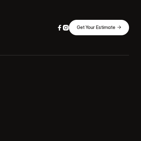



Get Your Estimate