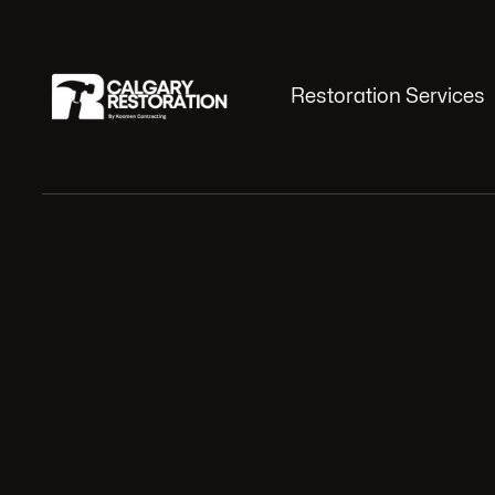
Restoration Services