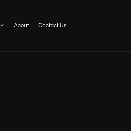

About
Contact Us