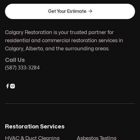

Get Your Estimate
Calgary Restoration is your trusted partner for
residential and commercial restoration services in
Calgary, Alberta, and the surrounding areas.
Call Us
(587) 333-3284


Restoration Services
HVAC & Duct Cleaning
Asbestos Testing