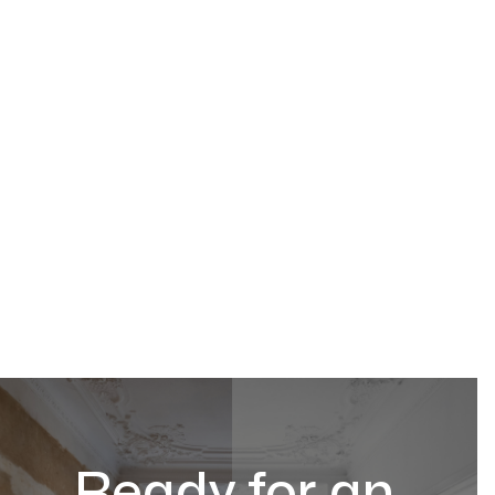
Ready for an