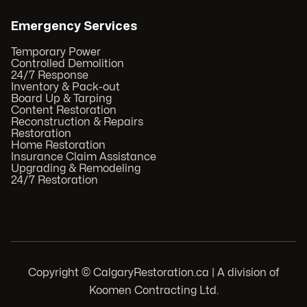
Emergency Services
Temporary Power
Controlled Demolition
24/7 Response
Inventory & Pack-out
Board Up & Tarping
Content Restoration
Reconstruction & Repairs
Restoration
Home Restoration
Insurance Claim Assistance
Upgrading & Remodeling
24/7 Restoration
Copyright © CalgaryRestoration.ca | A division of
Koomen Contracting Ltd.