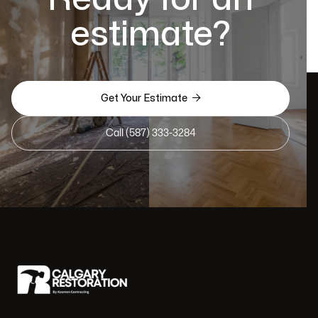
estimate?

Get Your Estimate
Call (587) 333-3284