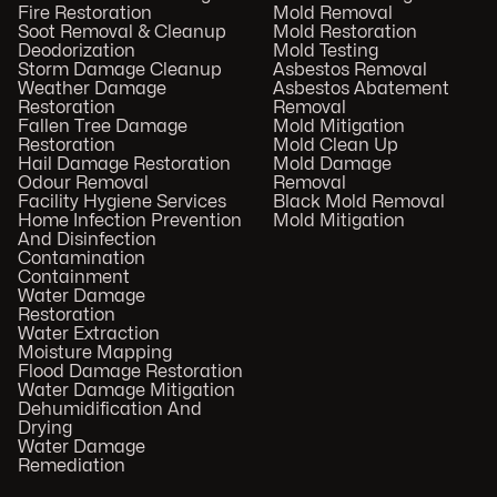
Fire Restoration
Mold Removal
Soot Removal & Cleanup
Mold Restoration
Deodorization
Mold Testing
Storm Damage Cleanup
Asbestos Removal
Weather Damage
Asbestos Abatement
Restoration
Removal
Fallen Tree Damage
Mold Mitigation
Restoration
Mold Clean Up
Hail Damage Restoration
Mold Damage
Odour Removal
Removal
Facility Hygiene Services
Black Mold Removal
Home Infection Prevention
Mold Mitigation
And Disinfection
Contamination
Containment
Water Damage
Restoration
Water Extraction
Moisture Mapping
Flood Damage Restoration
Water Damage Mitigation
Dehumidification And
Drying
Water Damage
Remediation