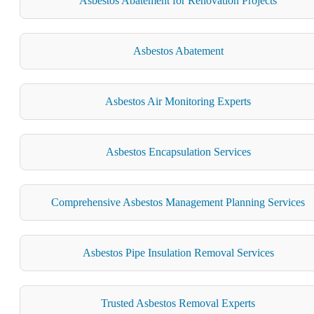
Asbestos Abatement for Renovation Projects
Asbestos Abatement
Asbestos Air Monitoring Experts
Asbestos Encapsulation Services
Comprehensive Asbestos Management Planning Services
Asbestos Pipe Insulation Removal Services
Trusted Asbestos Removal Experts