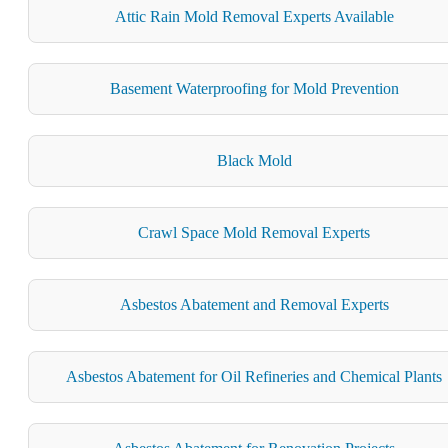
Attic Rain Mold Removal Experts Available
Basement Waterproofing for Mold Prevention
Black Mold
Crawl Space Mold Removal Experts
Asbestos Abatement and Removal Experts
Asbestos Abatement for Oil Refineries and Chemical Plants