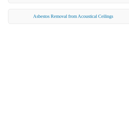
Asbestos Removal from Acoustical Ceilings