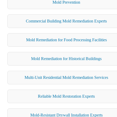
Mold Prevention
Commercial Building Mold Remediation Experts
Mold Remediation for Food Processing Facilities
Mold Remediation for Historical Buildings
Multi-Unit Residential Mold Remediation Services
Reliable Mold Restoration Experts
Mold-Resistant Drywall Installation Experts