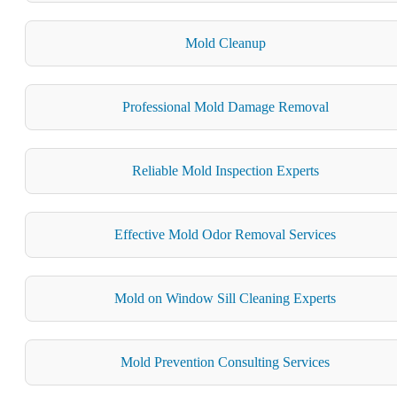
Mold Cleanup
Professional Mold Damage Removal
Reliable Mold Inspection Experts
Effective Mold Odor Removal Services
Mold on Window Sill Cleaning Experts
Mold Prevention Consulting Services