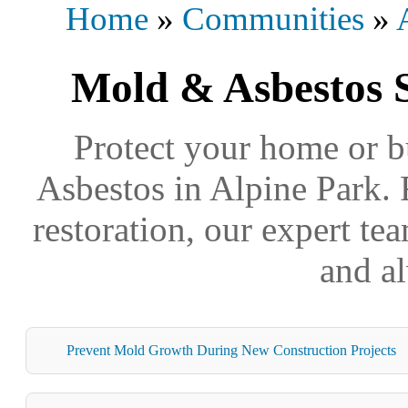
Home
»
Communities
»
Mold & Asbestos S
Protect your home or b
Asbestos in Alpine Park. 
restoration, our expert tea
and a
Prevent Mold Growth During New Construction Projects