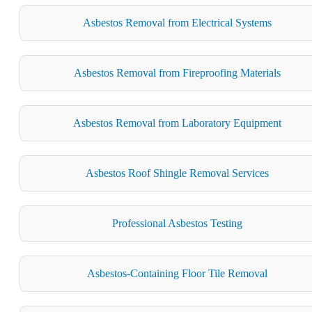
Asbestos Removal from Electrical Systems
Asbestos Removal from Fireproofing Materials
Asbestos Removal from Laboratory Equipment
Asbestos Roof Shingle Removal Services
Professional Asbestos Testing
Asbestos-Containing Floor Tile Removal