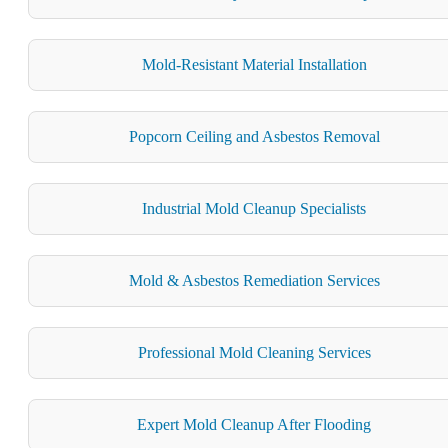
Mold-Resistant Material Installation
Popcorn Ceiling and Asbestos Removal
Industrial Mold Cleanup Specialists
Mold & Asbestos Remediation Services
Professional Mold Cleaning Services
Expert Mold Cleanup After Flooding