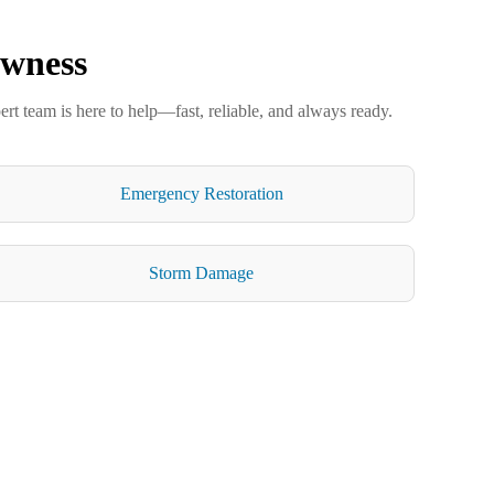
owness
ert team is here to help—fast, reliable, and always ready.
Emergency Restoration
Storm Damage