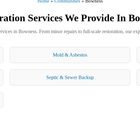
Home
»
Communities
»
Bowness
ration Services We Provide In B
ervices in Bowness. From minor repairs to full-scale restoration, our exp
Mold & Asbestos
Septic & Sewer Backup