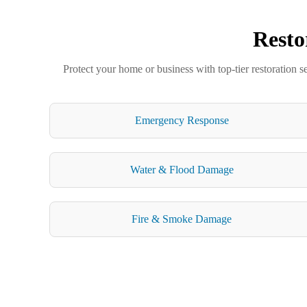
Resto
Protect your home or business with top-tier restoration s
Emergency Response
Water & Flood Damage
Fire & Smoke Damage