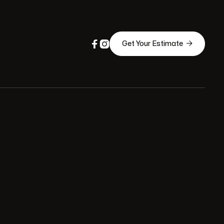



Get Your Estimate