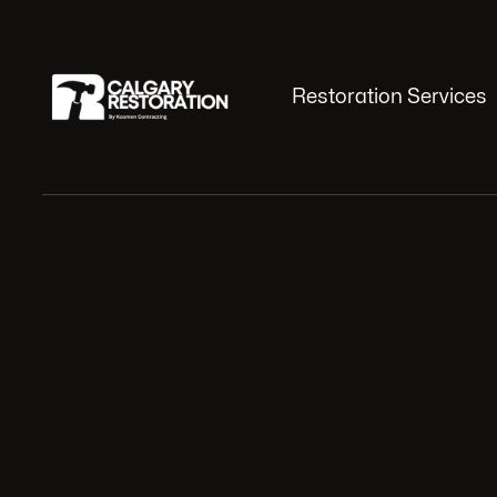
Restoration Services