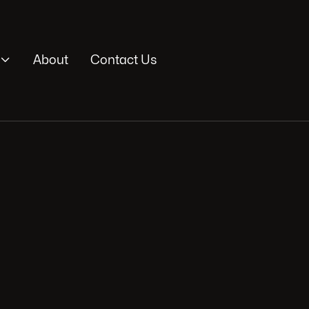

About
Contact Us