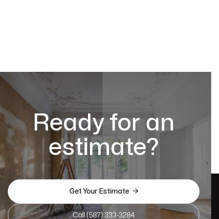
Ready for an
estimate?

Get Your Estimate
Call (587) 333-3284