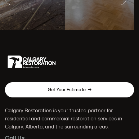

Get Your Estimate
Calgary Restoration is your trusted partner for
residential and commercial restoration services in
Calgary, Alberta, and the surrounding areas.
Call Us