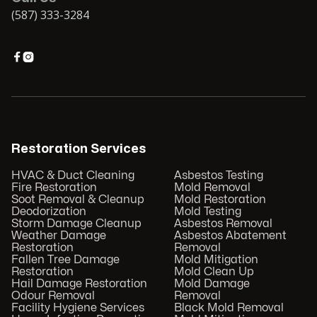
(587) 333-3284


Restoration Services
HVAC & Duct Cleaning
Asbestos Testing
Fire Restoration
Mold Removal
Soot Removal & Cleanup
Mold Restoration
Deodorization
Mold Testing
Storm Damage Cleanup
Asbestos Removal
Weather Damage
Asbestos Abatement
Restoration
Removal
Fallen Tree Damage
Mold Mitigation
Restoration
Mold Clean Up
Hail Damage Restoration
Mold Damage
Odour Removal
Removal
Facility Hygiene Services
Black Mold Removal