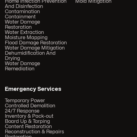
Home Infection Prevention
Mold Mitigation
And Disinfection
Contamination
Containment
Water Damage
Restoration
Water Extraction
Moisture Mapping
Flood Damage Restoration
Water Damage Mitigation
Dehumidification And
Drying
Water Damage
Remediation
Emergency Services
Temporary Power
Controlled Demolition
24/7 Response
Inventory & Pack-out
Board Up & Tarping
Content Restoration
Reconstruction & Repairs