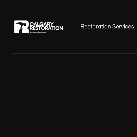
Restoration Services