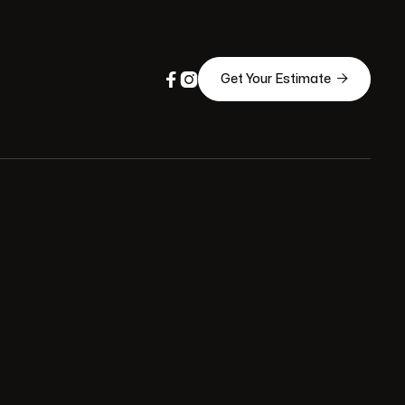



Get Your Estimate