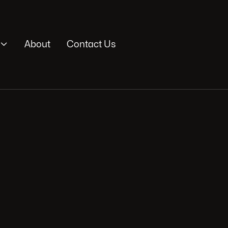

About
Contact Us