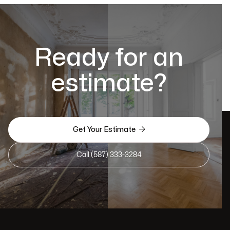
Ready for an
estimate?

Get Your Estimate
Call (587) 333-3284