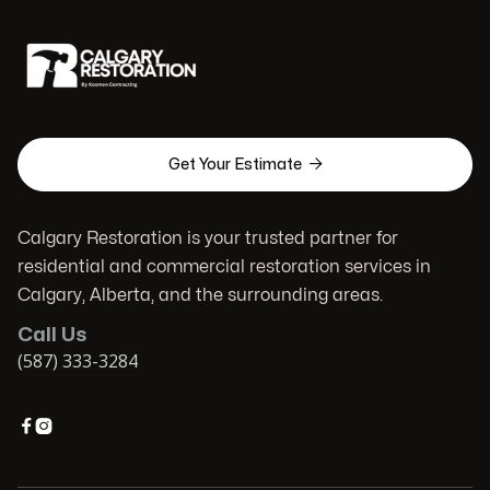

Get Your Estimate
Calgary Restoration is your trusted partner for
residential and commercial restoration services in
Calgary, Alberta, and the surrounding areas.
Call Us
(587) 333-3284

