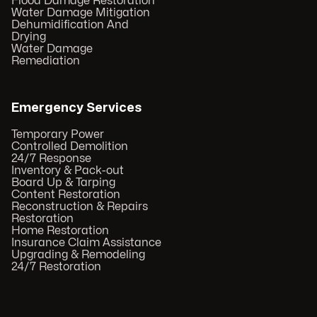
Flood Damage Restoration
Water Damage Mitigation
Dehumidification And
Drying
Water Damage
Remediation
Emergency Services
Temporary Power
Controlled Demolition
24/7 Response
Inventory & Pack-out
Board Up & Tarping
Content Restoration
Reconstruction & Repairs
Restoration
Home Restoration
Insurance Claim Assistance
Upgrading & Remodeling
24/7 Restoration