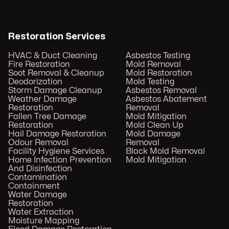
Restoration Services
HVAC & Duct Cleaning
Asbestos Testing
Fire Restoration
Mold Removal
Soot Removal & Cleanup
Mold Restoration
Deodorization
Mold Testing
Storm Damage Cleanup
Asbestos Removal
Weather Damage
Asbestos Abatement
Restoration
Removal
Fallen Tree Damage
Mold Mitigation
Restoration
Mold Clean Up
Hail Damage Restoration
Mold Damage
Odour Removal
Removal
Facility Hygiene Services
Black Mold Removal
Home Infection Prevention
Mold Mitigation
And Disinfection
Contamination
Containment
Water Damage
Restoration
Water Extraction
Moisture Mapping