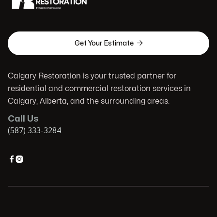

Get Your Estimate
Calgary Restoration is your trusted partner for
residential and commercial restoration services in
Calgary, Alberta, and the surrounding areas.
Call Us
(587) 333-3284

