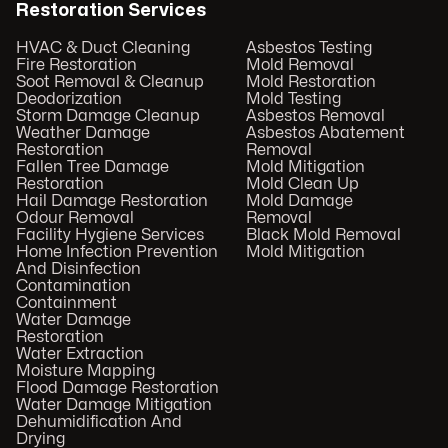
Restoration Services
HVAC & Duct Cleaning
Asbestos Testing
Fire Restoration
Mold Removal
Soot Removal & Cleanup
Mold Restoration
Deodorization
Mold Testing
Storm Damage Cleanup
Asbestos Removal
Weather Damage
Asbestos Abatement
Restoration
Removal
Fallen Tree Damage
Mold Mitigation
Restoration
Mold Clean Up
Hail Damage Restoration
Mold Damage
Odour Removal
Removal
Facility Hygiene Services
Black Mold Removal
Home Infection Prevention
Mold Mitigation
And Disinfection
Contamination
Containment
Water Damage
Restoration
Water Extraction
Moisture Mapping
Flood Damage Restoration
Water Damage Mitigation
Dehumidification And
Drying