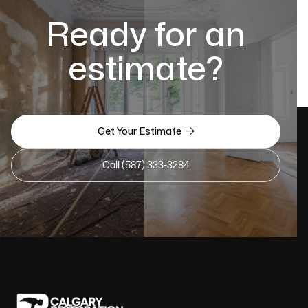
Ready for an
estimate?

Get Your Estimate
Call (587) 333-3284