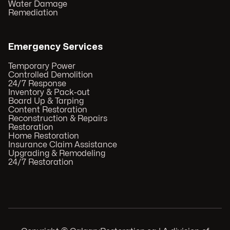
Water Damage
Remediation
Emergency Services
Temporary Power
Controlled Demolition
24/7 Response
Inventory & Pack-out
Board Up & Tarping
Content Restoration
Reconstruction & Repairs
Restoration
Home Restoration
Insurance Claim Assistance
Upgrading & Remodeling
24/7 Restoration