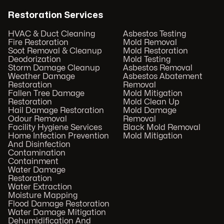
Restoration Services
HVAC & Duct Cleaning
Asbestos Testing
Fire Restoration
Mold Removal
Soot Removal & Cleanup
Mold Restoration
Deodorization
Mold Testing
Storm Damage Cleanup
Asbestos Removal
Weather Damage
Asbestos Abatement
Restoration
Removal
Fallen Tree Damage
Mold Mitigation
Restoration
Mold Clean Up
Hail Damage Restoration
Mold Damage
Odour Removal
Removal
Facility Hygiene Services
Black Mold Removal
Home Infection Prevention
Mold Mitigation
And Disinfection
Contamination
Containment
Water Damage
Restoration
Water Extraction
Moisture Mapping
Flood Damage Restoration
Water Damage Mitigation
Dehumidification And