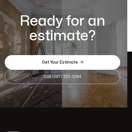
Ready for an
estimate?

Get Your Estimate
Call (587) 333-3284