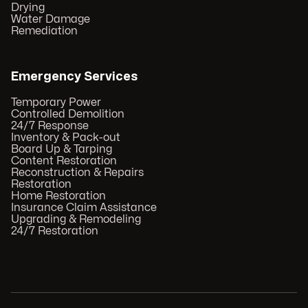
Drying
Water Damage
Remediation
Emergency Services
Temporary Power
Controlled Demolition
24/7 Response
Inventory & Pack-out
Board Up & Tarping
Content Restoration
Reconstruction & Repairs
Restoration
Home Restoration
Insurance Claim Assistance
Upgrading & Remodeling
24/7 Restoration