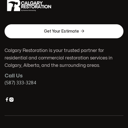

Get Your Estimate
Calgary Restoration is your trusted partner for
residential and commercial restoration services in
Calgary, Alberta, and the surrounding areas.
Call Us
(587) 333-3284

