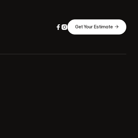



Get Your Estimate