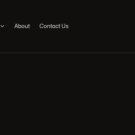

About
Contact Us