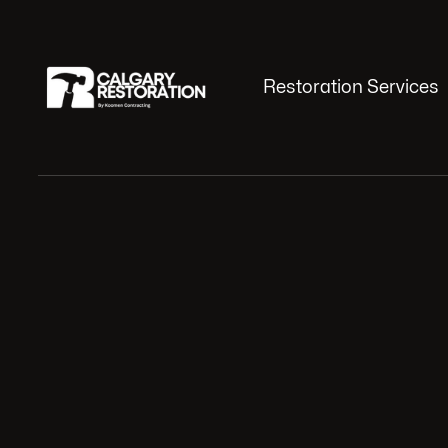
Restoration Services