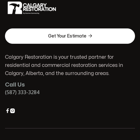

Get Your Estimate
Calgary Restoration is your trusted partner for
residential and commercial restoration services in
Calgary, Alberta, and the surrounding areas.
Call Us
(587) 333-3284

