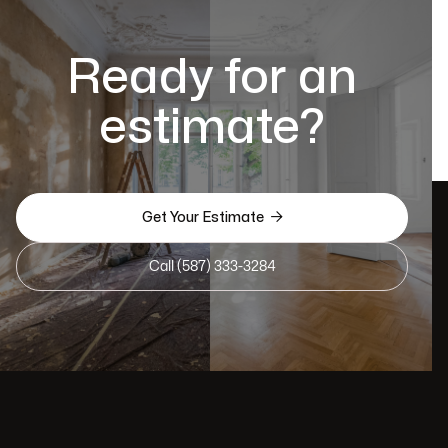
Ready for an
estimate?

Get Your Estimate
Call (587) 333-3284