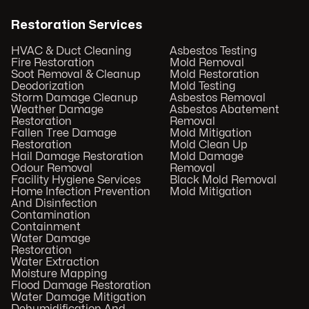
Restoration Services
HVAC & Duct Cleaning
Asbestos Testing
Fire Restoration
Mold Removal
Soot Removal & Cleanup
Mold Restoration
Deodorization
Mold Testing
Storm Damage Cleanup
Asbestos Removal
Weather Damage
Asbestos Abatement
Restoration
Removal
Fallen Tree Damage
Mold Mitigation
Restoration
Mold Clean Up
Hail Damage Restoration
Mold Damage
Odour Removal
Removal
Facility Hygiene Services
Black Mold Removal
Home Infection Prevention
Mold Mitigation
And Disinfection
Contamination
Containment
Water Damage
Restoration
Water Extraction
Moisture Mapping
Flood Damage Restoration
Water Damage Mitigation