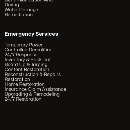
Dehumidification And
Drying
Water Damage
Remediation
Emergency Services
Temporary Power
Controlled Demolition
24/7 Response
Inventory & Pack-out
Board Up & Tarping
Content Restoration
Reconstruction & Repairs
Restoration
Home Restoration
Insurance Claim Assistance
Upgrading & Remodeling
24/7 Restoration