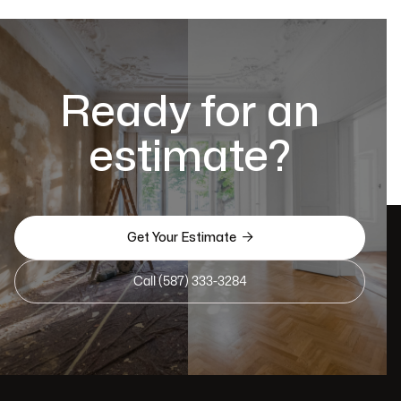
Ready for an
estimate?

Get Your Estimate
Call (587) 333-3284