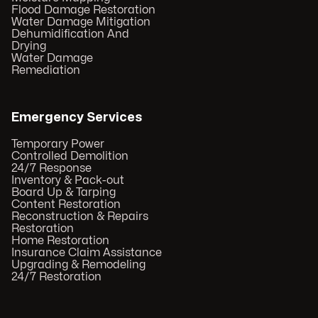
Flood Damage Restoration
Water Damage Mitigation
Dehumidification And
Drying
Water Damage
Remediation
Emergency Services
Temporary Power
Controlled Demolition
24/7 Response
Inventory & Pack-out
Board Up & Tarping
Content Restoration
Reconstruction & Repairs
Restoration
Home Restoration
Insurance Claim Assistance
Upgrading & Remodeling
24/7 Restoration