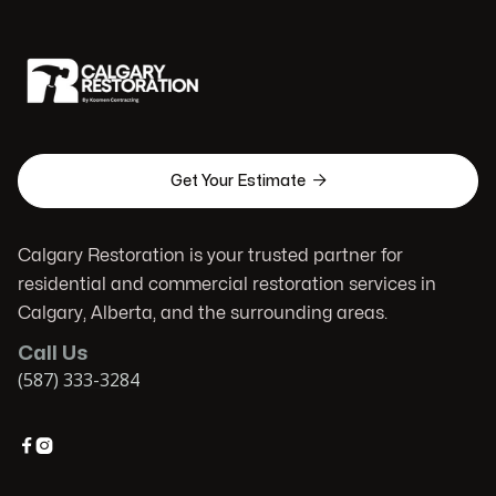

Get Your Estimate
Calgary Restoration is your trusted partner for
residential and commercial restoration services in
Calgary, Alberta, and the surrounding areas.
Call Us
(587) 333-3284

