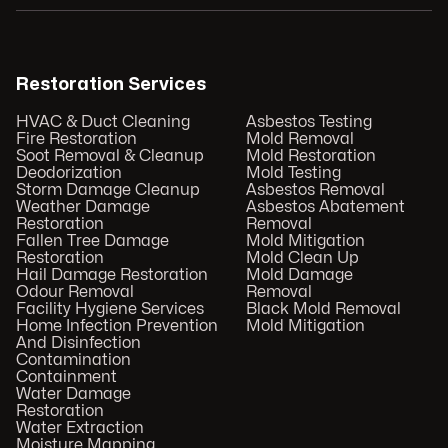
Restoration Services
HVAC & Duct Cleaning
Asbestos Testing
Fire Restoration
Mold Removal
Soot Removal & Cleanup
Mold Restoration
Deodorization
Mold Testing
Storm Damage Cleanup
Asbestos Removal
Weather Damage
Asbestos Abatement
Restoration
Removal
Fallen Tree Damage
Mold Mitigation
Restoration
Mold Clean Up
Hail Damage Restoration
Mold Damage
Odour Removal
Removal
Facility Hygiene Services
Black Mold Removal
Home Infection Prevention
Mold Mitigation
And Disinfection
Contamination
Containment
Water Damage
Restoration
Water Extraction
Moisture Mapping