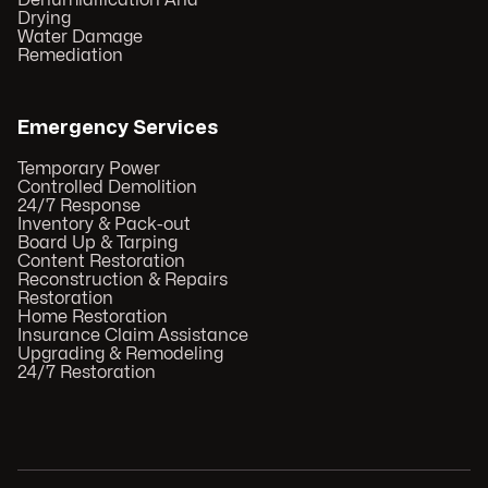
Dehumidification And
Drying
Water Damage
Remediation
Emergency Services
Temporary Power
Controlled Demolition
24/7 Response
Inventory & Pack-out
Board Up & Tarping
Content Restoration
Reconstruction & Repairs
Restoration
Home Restoration
Insurance Claim Assistance
Upgrading & Remodeling
24/7 Restoration