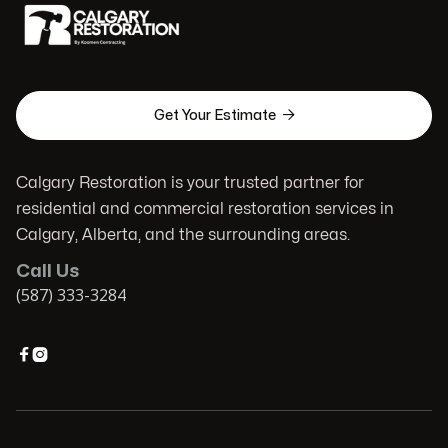

Get Your Estimate
Calgary Restoration is your trusted partner for
residential and commercial restoration services in
Calgary, Alberta, and the surrounding areas.
Call Us
(587) 333-3284

