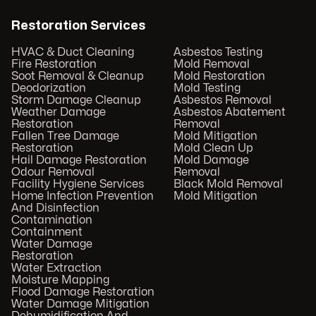
Restoration Services
HVAC & Duct Cleaning
Asbestos Testing
Fire Restoration
Mold Removal
Soot Removal & Cleanup
Mold Restoration
Deodorization
Mold Testing
Storm Damage Cleanup
Asbestos Removal
Weather Damage
Asbestos Abatement
Restoration
Removal
Fallen Tree Damage
Mold Mitigation
Restoration
Mold Clean Up
Hail Damage Restoration
Mold Damage
Odour Removal
Removal
Facility Hygiene Services
Black Mold Removal
Home Infection Prevention
Mold Mitigation
And Disinfection
Contamination
Containment
Water Damage
Restoration
Water Extraction
Moisture Mapping
Flood Damage Restoration
Water Damage Mitigation