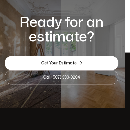
Ready for an
estimate?

Get Your Estimate
Call (587) 333-3284