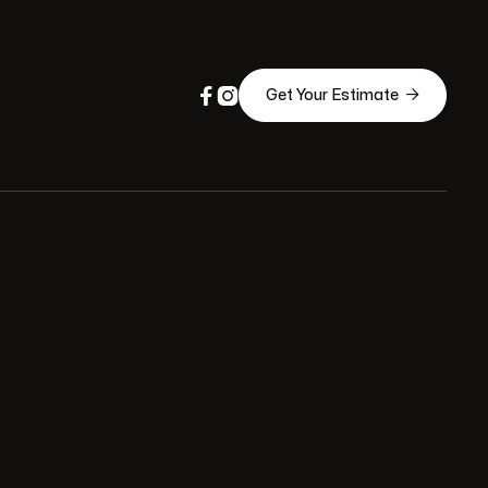



Get Your Estimate