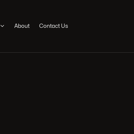

About
Contact Us