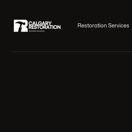
Restoration Services