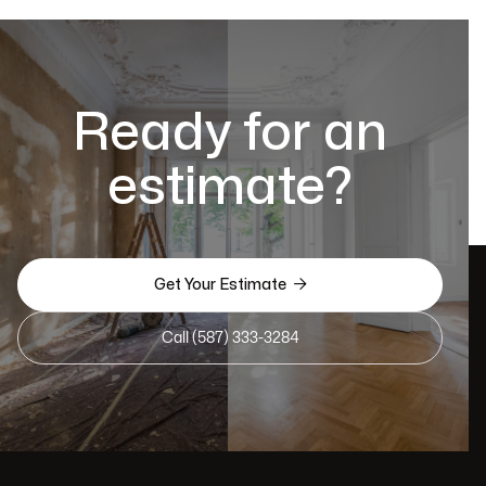
Ready for an
estimate?

Get Your Estimate
Call (587) 333-3284