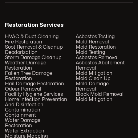
Restoration Services
HVAC & Duct Cleaning
Asbestos Testing
Fire Restoration
Mold Removal
Soot Removal & Cleanup
Mold Restoration
Deodorization
Mold Testing
Storm Damage Cleanup
Asbestos Removal
Weather Damage
Asbestos Abatement
Restoration
Removal
Fallen Tree Damage
Mold Mitigation
Restoration
Mold Clean Up
Hail Damage Restoration
Mold Damage
Odour Removal
Removal
Facility Hygiene Services
Black Mold Removal
Home Infection Prevention
Mold Mitigation
And Disinfection
Contamination
Containment
Water Damage
Restoration
Water Extraction
Moisture Mapping