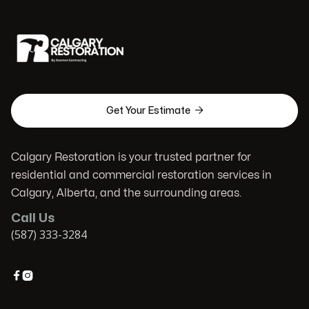

Get Your Estimate
Calgary Restoration is your trusted partner for
residential and commercial restoration services in
Calgary, Alberta, and the surrounding areas.
Call Us
(587) 333-3284

