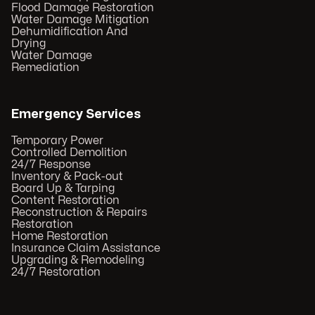
Flood Damage Restoration
Water Damage Mitigation
Dehumidification And
Drying
Water Damage
Remediation
Emergency Services
Temporary Power
Controlled Demolition
24/7 Response
Inventory & Pack-out
Board Up & Tarping
Content Restoration
Reconstruction & Repairs
Restoration
Home Restoration
Insurance Claim Assistance
Upgrading & Remodeling
24/7 Restoration