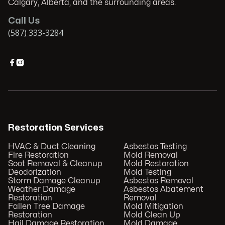
Calgary, Alberta, and the surrounding areas.
Call Us
(587) 333-3284


Restoration Services
HVAC & Duct Cleaning
Asbestos Testing
Fire Restoration
Mold Removal
Soot Removal & Cleanup
Mold Restoration
Deodorization
Mold Testing
Storm Damage Cleanup
Asbestos Removal
Weather Damage
Asbestos Abatement
Restoration
Removal
Fallen Tree Damage
Mold Mitigation
Restoration
Mold Clean Up
Hail Damage Restoration
Mold Damage