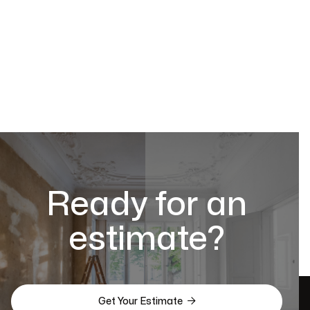
Ready for an
estimate?

Get Your Estimate