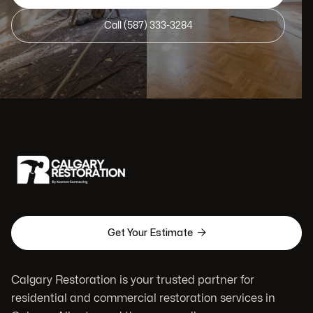
Call (587) 333-3284

Get Your Estimate
Calgary Restoration is your trusted partner for
residential and commercial restoration services in