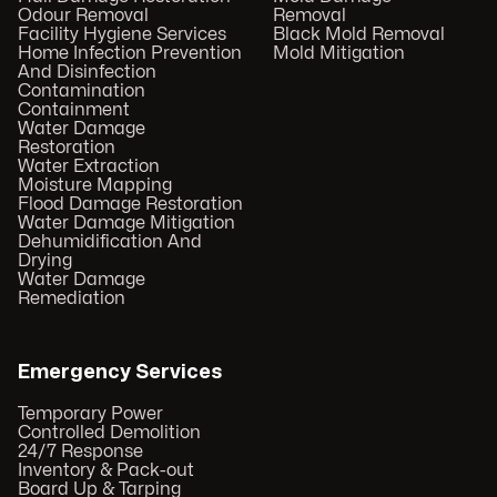
Odour Removal
Removal
Facility Hygiene Services
Black Mold Removal
Home Infection Prevention
Mold Mitigation
And Disinfection
Contamination
Containment
Water Damage
Restoration
Water Extraction
Moisture Mapping
Flood Damage Restoration
Water Damage Mitigation
Dehumidification And
Drying
Water Damage
Remediation
Emergency Services
Temporary Power
Controlled Demolition
24/7 Response
Inventory & Pack-out
Board Up & Tarping