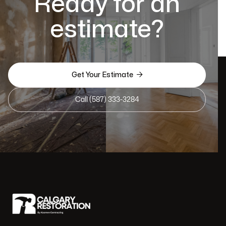
Ready for an
estimate?

Get Your Estimate
Call (587) 333-3284