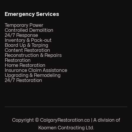
Emergency Services
Temporary Power
Controlled Demolition
24/7 Response
Inventory & Pack-out
Board Up & Tarping
Content Restoration
Reconstruction & Repairs
Restoration
Home Restoration
Insurance Claim Assistance
Upgrading & Remodeling
24/7 Restoration
Copyright © CalgaryRestoration.ca | A division of
Koomen Contracting Ltd.