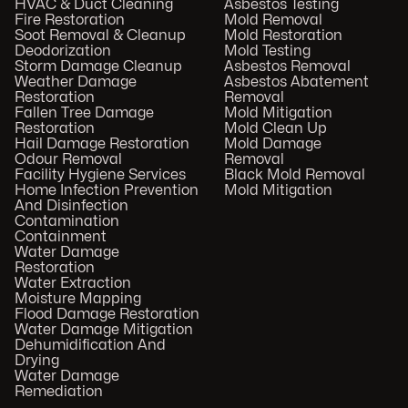
HVAC & Duct Cleaning
Asbestos Testing
Fire Restoration
Mold Removal
Soot Removal & Cleanup
Mold Restoration
Deodorization
Mold Testing
Storm Damage Cleanup
Asbestos Removal
Weather Damage
Asbestos Abatement
Restoration
Removal
Fallen Tree Damage
Mold Mitigation
Restoration
Mold Clean Up
Hail Damage Restoration
Mold Damage
Odour Removal
Removal
Facility Hygiene Services
Black Mold Removal
Home Infection Prevention
Mold Mitigation
And Disinfection
Contamination
Containment
Water Damage
Restoration
Water Extraction
Moisture Mapping
Flood Damage Restoration
Water Damage Mitigation
Dehumidification And
Drying
Water Damage
Remediation