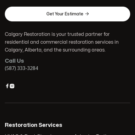

Get Your Estimate
Calgary Restoration is your trusted partner for
residential and commercial restoration services in
Calgary, Alberta, and the surrounding areas.
Call Us
(587) 333-3284


Restoration Services