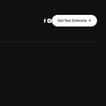



Get Your Estimate