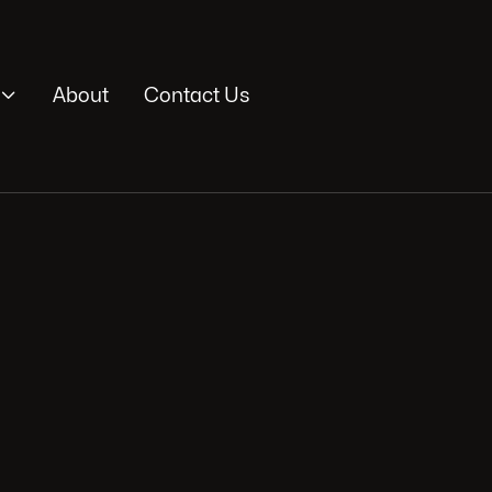

About
Contact Us