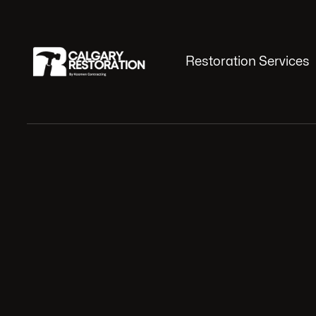
Restoration Services