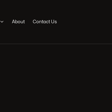

About
Contact Us