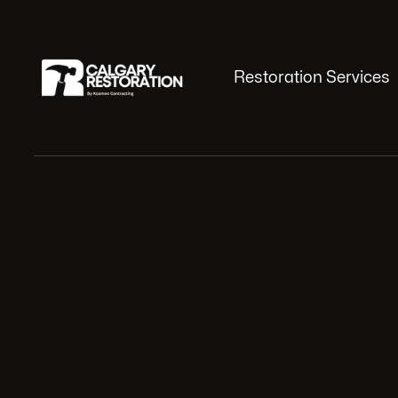
Restoration Services