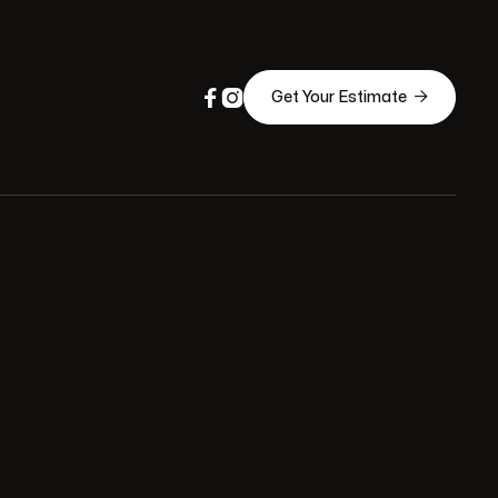



Get Your Estimate