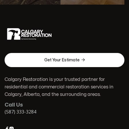

Get Your Estimate
Calgary Restoration is your trusted partner for
residential and commercial restoration services in
Calgary, Alberta, and the surrounding areas.
Call Us
(587) 333-3284

