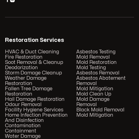
Restoration Services
HVAC & Duct Cleaning
Asbestos Testing
Fire Restoration
Mold Removal
Soot Removal & Cleanup
Mold Restoration
Deodorization
Mold Testing
Storm Damage Cleanup
Asbestos Removal
Weather Damage
Asbestos Abatement
Restoration
Removal
Fallen Tree Damage
Mold Mitigation
Restoration
Mold Clean Up
Hail Damage Restoration
Mold Damage
Odour Removal
Removal
Facility Hygiene Services
Black Mold Removal
Home Infection Prevention
Mold Mitigation
And Disinfection
Contamination
Containment
Water Damage