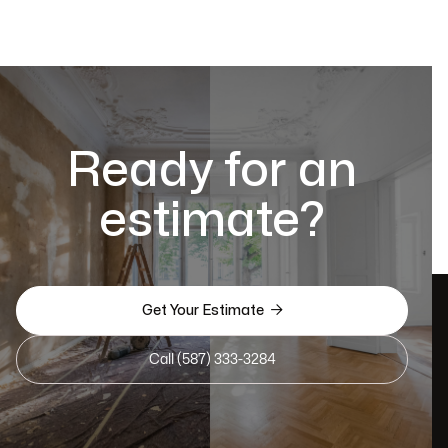
Ready for an
estimate?

Get Your Estimate
Call (587) 333-3284