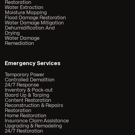
Restoration
Water Extraction
Moisture Mapping
Flood Damage Restoration
Water Damage Mitigation
Dehumidification And
Drying
Water Damage
Remediation
Emergency Services
Temporary Power
Controlled Demolition
24/7 Response
Inventory & Pack-out
Board Up & Tarping
Content Restoration
Reconstruction & Repairs
Restoration
Home Restoration
Insurance Claim Assistance
Upgrading & Remodeling
24/7 Restoration