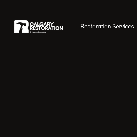
Restoration Services