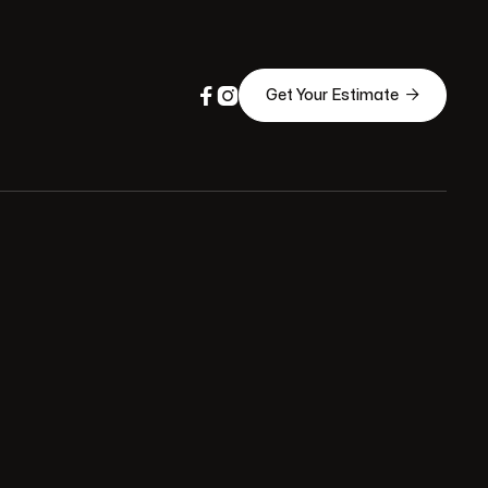



Get Your Estimate