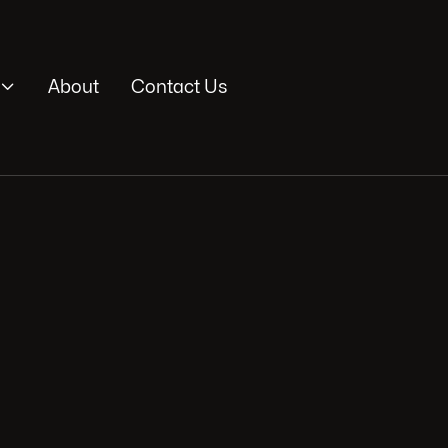

About
Contact Us