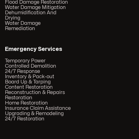
Flood Damage Restoration
Water Damage Mitigation
Dehumidification And
Drying
Water Damage
Remediation
Emergency Services
Temporary Power
Controlled Demolition
24/7 Response
Inventory & Pack-out
Board Up & Tarping
Content Restoration
Reconstruction & Repairs
Restoration
Home Restoration
Insurance Claim Assistance
Upgrading & Remodeling
24/7 Restoration