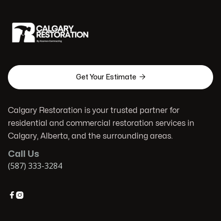

Get Your Estimate
Calgary Restoration is your trusted partner for
residential and commercial restoration services in
Calgary, Alberta, and the surrounding areas.
Call Us
(587) 333-3284

