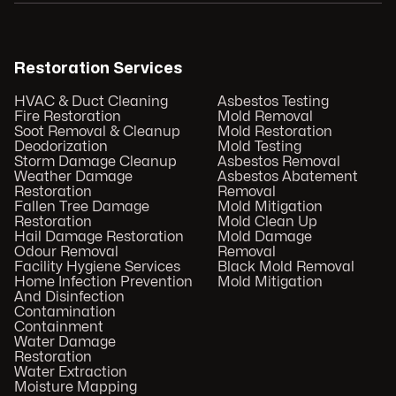
Restoration Services
HVAC & Duct Cleaning
Asbestos Testing
Fire Restoration
Mold Removal
Soot Removal & Cleanup
Mold Restoration
Deodorization
Mold Testing
Storm Damage Cleanup
Asbestos Removal
Weather Damage
Asbestos Abatement
Restoration
Removal
Fallen Tree Damage
Mold Mitigation
Restoration
Mold Clean Up
Hail Damage Restoration
Mold Damage
Odour Removal
Removal
Facility Hygiene Services
Black Mold Removal
Home Infection Prevention
Mold Mitigation
And Disinfection
Contamination
Containment
Water Damage
Restoration
Water Extraction
Moisture Mapping