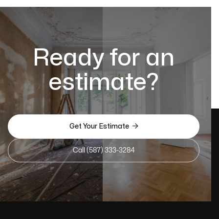
Ready for an
estimate?

Get Your Estimate
Call (587) 333-3284