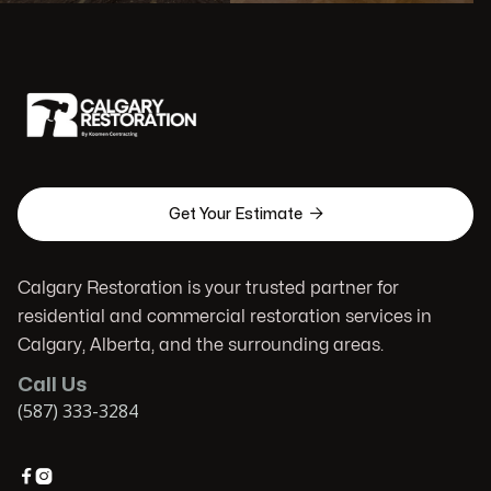

Get Your Estimate
Calgary Restoration is your trusted partner for
residential and commercial restoration services in
Calgary, Alberta, and the surrounding areas.
Call Us
(587) 333-3284

