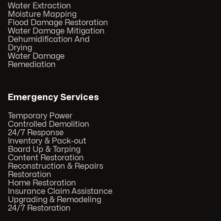
Water Extraction
Moisture Mapping
Flood Damage Restoration
Water Damage Mitigation
Dehumidification And
Drying
Water Damage
Remediation
Emergency Services
Temporary Power
Controlled Demolition
24/7 Response
Inventory & Pack-out
Board Up & Tarping
Content Restoration
Reconstruction & Repairs
Restoration
Home Restoration
Insurance Claim Assistance
Upgrading & Remodeling
24/7 Restoration