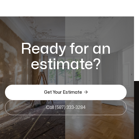
Ready for an
estimate?

Get Your Estimate
Call (587) 333-3284