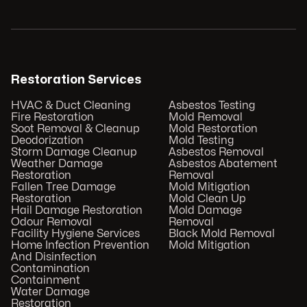
Restoration Services
HVAC & Duct Cleaning
Asbestos Testing
Fire Restoration
Mold Removal
Soot Removal & Cleanup
Mold Restoration
Deodorization
Mold Testing
Storm Damage Cleanup
Asbestos Removal
Weather Damage
Asbestos Abatement
Restoration
Removal
Fallen Tree Damage
Mold Mitigation
Restoration
Mold Clean Up
Hail Damage Restoration
Mold Damage
Odour Removal
Removal
Facility Hygiene Services
Black Mold Removal
Home Infection Prevention
Mold Mitigation
And Disinfection
Contamination
Containment
Water Damage
Restoration