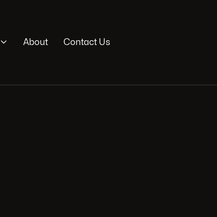

About
Contact Us