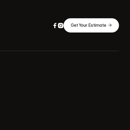



Get Your Estimate