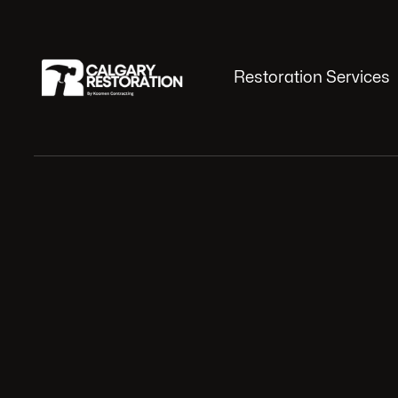
Restoration Services