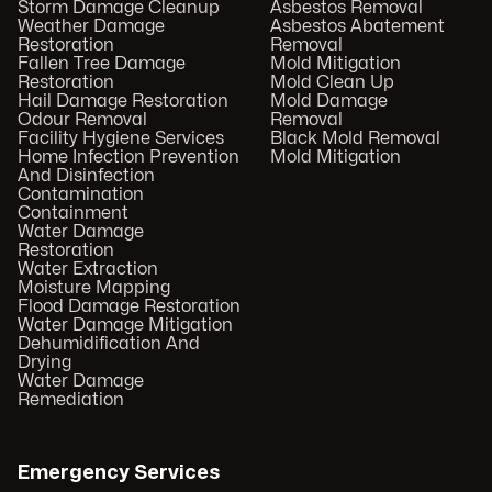
Storm Damage Cleanup
Asbestos Removal
Weather Damage
Asbestos Abatement
Restoration
Removal
Fallen Tree Damage
Mold Mitigation
Restoration
Mold Clean Up
Hail Damage Restoration
Mold Damage
Odour Removal
Removal
Facility Hygiene Services
Black Mold Removal
Home Infection Prevention
Mold Mitigation
And Disinfection
Contamination
Containment
Water Damage
Restoration
Water Extraction
Moisture Mapping
Flood Damage Restoration
Water Damage Mitigation
Dehumidification And
Drying
Water Damage
Remediation
Emergency Services