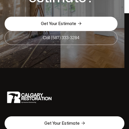

Get Your Estimate
Call (587) 333-3284

Get Your Estimate