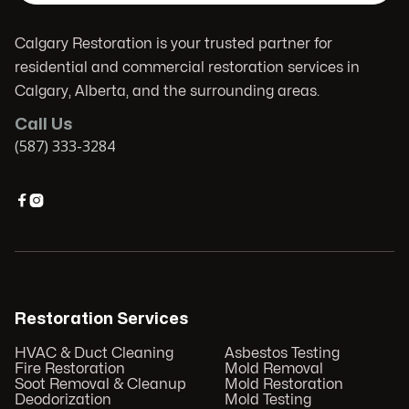
Calgary Restoration is your trusted partner for
residential and commercial restoration services in
Calgary, Alberta, and the surrounding areas.
Call Us
(587) 333-3284


Restoration Services
HVAC & Duct Cleaning
Asbestos Testing
Fire Restoration
Mold Removal
Soot Removal & Cleanup
Mold Restoration
Deodorization
Mold Testing