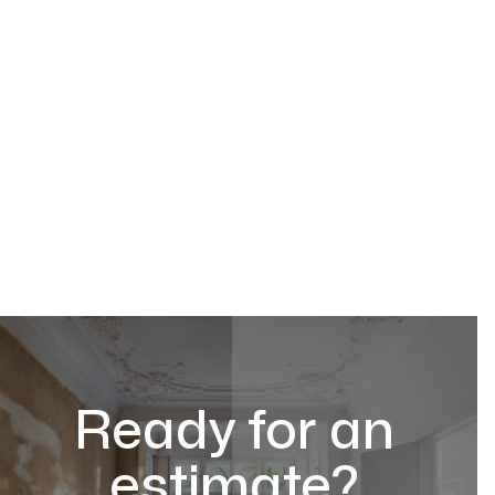
Ready for an
estimate?