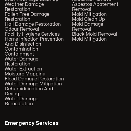
Weather Damage
Asbestos Abatement
Restoration
Removal
Fallen Tree Damage
Mold Mitigation
Restoration
Mold Clean Up
Hail Damage Restoration
Mold Damage
Odour Removal
Removal
Facility Hygiene Services
Black Mold Removal
Home Infection Prevention
Mold Mitigation
And Disinfection
Contamination
Containment
Water Damage
Restoration
Water Extraction
Moisture Mapping
Flood Damage Restoration
Water Damage Mitigation
Dehumidification And
Drying
Water Damage
Remediation
Emergency Services