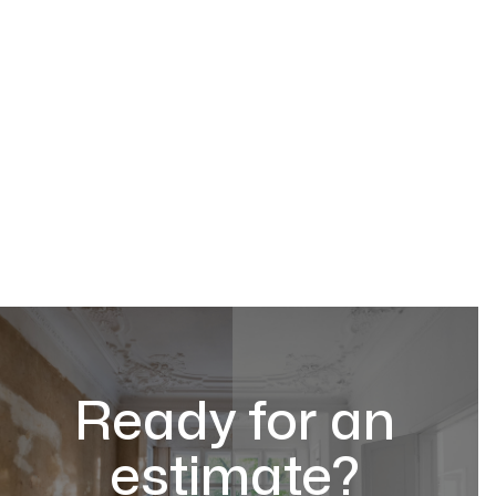
Ready for an
estimate?