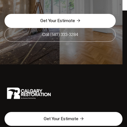

Get Your Estimate
Call (587) 333-3284

Get Your Estimate