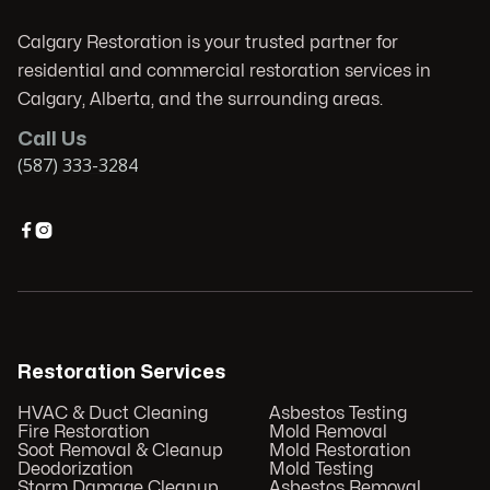
Calgary Restoration is your trusted partner for
residential and commercial restoration services in
Calgary, Alberta, and the surrounding areas.
Call Us
(587) 333-3284


Restoration Services
HVAC & Duct Cleaning
Asbestos Testing
Fire Restoration
Mold Removal
Soot Removal & Cleanup
Mold Restoration
Deodorization
Mold Testing
Storm Damage Cleanup
Asbestos Removal