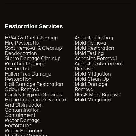
Restoration Services
HVAC & Duct Cleaning
Asbestos Testing
Fire Restoration
Mold Removal
Soot Removal & Cleanup
Mold Restoration
Deodorization
Mold Testing
Storm Damage Cleanup
Asbestos Removal
Weather Damage
Asbestos Abatement
Restoration
Removal
Fallen Tree Damage
Mold Mitigation
Restoration
Mold Clean Up
Hail Damage Restoration
Mold Damage
Odour Removal
Removal
Facility Hygiene Services
Black Mold Removal
Home Infection Prevention
Mold Mitigation
And Disinfection
Contamination
Containment
Water Damage
Restoration
Water Extraction