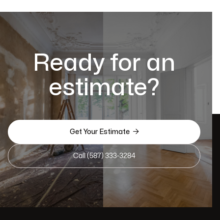
Ready for an
estimate?

Get Your Estimate
Call (587) 333-3284