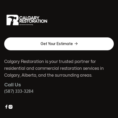

Get Your Estimate
Calgary Restoration is your trusted partner for
residential and commercial restoration services in
Calgary, Alberta, and the surrounding areas.
Call Us
(587) 333-3284

