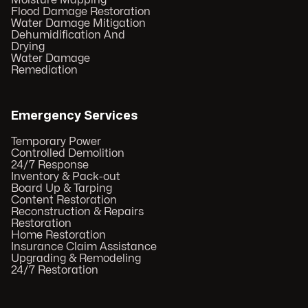
Moisture Mapping
Flood Damage Restoration
Water Damage Mitigation
Dehumidification And
Drying
Water Damage
Remediation
Emergency Services
Temporary Power
Controlled Demolition
24/7 Response
Inventory & Pack-out
Board Up & Tarping
Content Restoration
Reconstruction & Repairs
Restoration
Home Restoration
Insurance Claim Assistance
Upgrading & Remodeling
24/7 Restoration