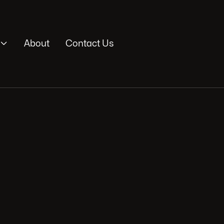

About
Contact Us