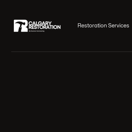
Restoration Services