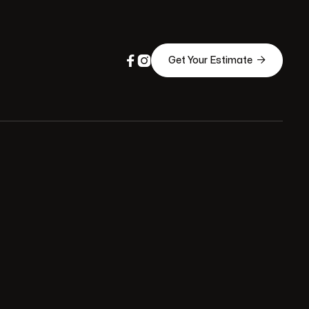



Get Your Estimate